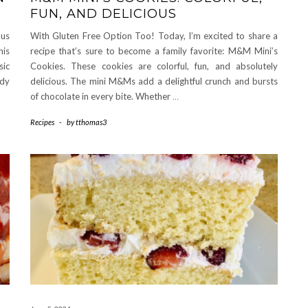
FUN, AND DELICIOUS
ous
With Gluten Free Option Too! Today, I’m excited to share a
his
recipe that’s sure to become a family favorite: M&M Mini’s
sic
Cookies. These cookies are colorful, fun, and absolutely
dy
delicious. The mini M&Ms add a delightful crunch and bursts
of chocolate in every bite. Whether
…
Recipes
-
by
tthomas3