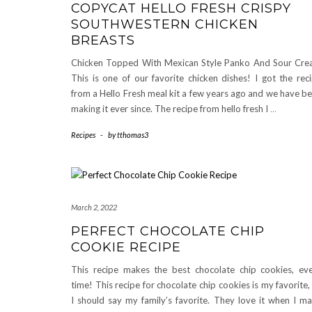
COPYCAT HELLO FRESH CRISPY
SOUTHWESTERN CHICKEN
BREASTS
Chicken Topped With Mexican Style Panko And Sour Cr
This is one of our favorite chicken dishes! I got the rec
from a Hello Fresh meal kit a few years ago and we have b
making it ever since. The recipe from hello fresh I
…
Recipes
-
by
tthomas3
March 2, 2022
PERFECT CHOCOLATE CHIP
COOKIE RECIPE
This recipe makes the best chocolate chip cookies, ev
time! This recipe for chocolate chip cookies is my favorite,
I should say my family’s favorite. They love it when I m