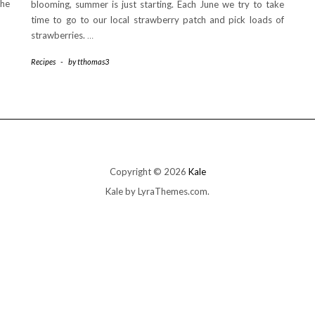
the
blooming, summer is just starting. Each June we try to take
time to go to our local strawberry patch and pick loads of
strawberries.
…
Recipes
-
by
tthomas3
Copyright © 2026
Kale
Kale
by LyraThemes.com.