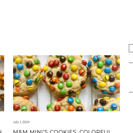
July 1, 2024
N
M&M MINI’S COOKIES: COLORFUL,