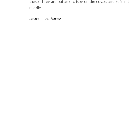
these! They are buttery- crispy on the edges, and soft in 
middle.
…
Recipes
-
by
tthomas3