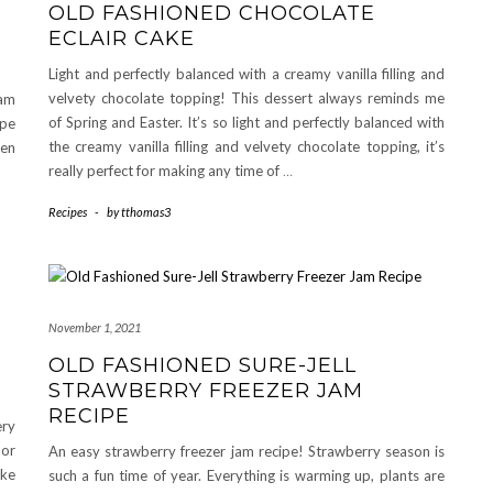
OLD FASHIONED CHOCOLATE
ECLAIR CAKE
Light and perfectly balanced with a creamy vanilla filling and
velvety chocolate topping! This dessert always reminds me
eam
of Spring and Easter. It’s so light and perfectly balanced with
ipe
the creamy vanilla filling and velvety chocolate topping, it’s
een
really perfect for making any time of
…
Recipes
-
by
tthomas3
November 1, 2021
OLD FASHIONED SURE-JELL
STRAWBERRY FREEZER JAM
RECIPE
ery
 or
An easy strawberry freezer jam recipe! Strawberry season is
ake
such a fun time of year. Everything is warming up, plants are