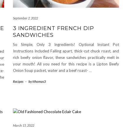
September 2, 2022
TE
3 INGREDIENT FRENCH DIP
SANDWICHES
So Simple, Only 3 Ingredients! Optional Instant Pot
Instructions Included Falling apart, thick-cut chuck roast, and
red
rich beefy onion flavor, these sandwiches practically melt in
ur
your mouth! All you need for this recipe is a Lipton Beefy
ive
Onion Soup packet, water and a beef roast-
…
te-
he
Recipes
-
by
tthomas3
March 15, 2022