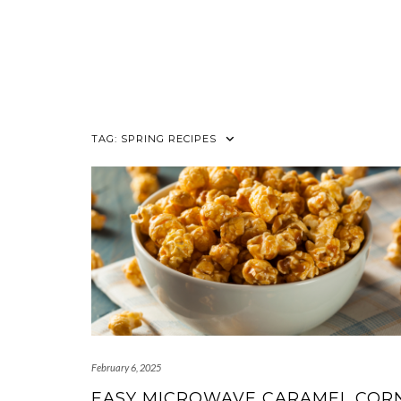
TAG:
SPRING RECIPES
February 6, 2025
EASY MICROWAVE CARAMEL COR