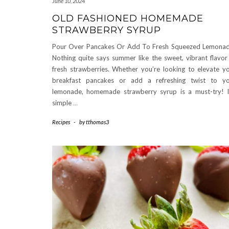
June 10, 2024
OLD FASHIONED HOMEMADE
STRAWBERRY SYRUP
Pour Over Pancakes Or Add To Fresh Squeezed Lemona
Nothing quite says summer like the sweet, vibrant flavor
fresh strawberries. Whether you’re looking to elevate y
breakfast pancakes or add a refreshing twist to y
lemonade, homemade strawberry syrup is a must-try! I
simple
…
Recipes
-
by
tthomas3