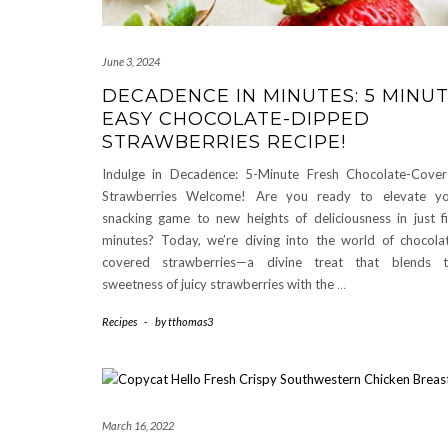
June 3, 2024
DECADENCE IN MINUTES: 5 MINU
EASY CHOCOLATE-DIPPED
STRAWBERRIES RECIPE!
Indulge in Decadence: 5-Minute Fresh Chocolate-Cove
Strawberries Welcome! Are you ready to elevate yo
snacking game to new heights of deliciousness in just f
minutes? Today, we’re diving into the world of chocola
covered strawberries—a divine treat that blends t
sweetness of juicy strawberries with the
…
Recipes
-
by
tthomas3
March 16, 2022