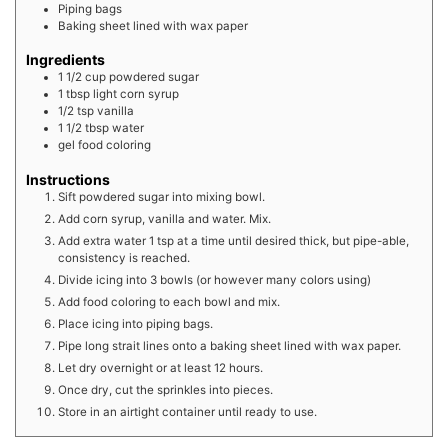
Piping bags
Baking sheet lined with wax paper
Ingredients
1 1/2
cup
powdered sugar
1
tbsp
light corn syrup
1/2
tsp
vanilla
1 1/2
tbsp
water
gel food coloring
Instructions
Sift powdered sugar into mixing bowl.
Add corn syrup, vanilla and water. Mix.
Add extra water 1 tsp at a time until desired thick, but pipe-able,
consistency is reached.
Divide icing into 3 bowls (or however many colors using)
Add food coloring to each bowl and mix.
Place icing into piping bags.
Pipe long strait lines onto a baking sheet lined with wax paper.
Let dry overnight or at least 12 hours.
Once dry, cut the sprinkles into pieces.
Store in an airtight container until ready to use.