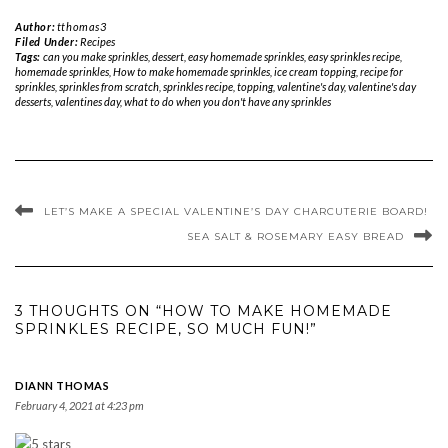
Author:
tthomas3
Filed Under:
Recipes
Tags:
can you make sprinkles
,
dessert
,
easy homemade sprinkles
,
easy sprinkles recipe
,
homemade sprinkles
,
How to make homemade sprinkles
,
ice cream topping
,
recipe for
sprinkles
,
sprinkles from scratch
,
sprinkles recipe
,
topping
,
valentine's day
,
valentine's day
desserts
,
valentines day
,
what to do when you don't have any sprinkles
LET’S MAKE A SPECIAL VALENTINE’S DAY CHARCUTERIE BOARD!
SEA SALT & ROSEMARY EASY BREAD
3 THOUGHTS ON “HOW TO MAKE HOMEMADE
SPRINKLES RECIPE, SO MUCH FUN!”
DIANN THOMAS
February 4, 2021 at 4:23 pm