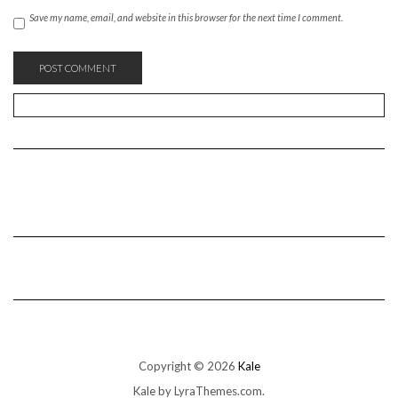
Save my name, email, and website in this browser for the next time I comment.
Copyright © 2026
Kale
Kale
by LyraThemes.com.