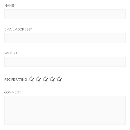
NAME
*
EMAIL ADDRESS
*
WEBSITE
RECIPE RATING
COMMENT