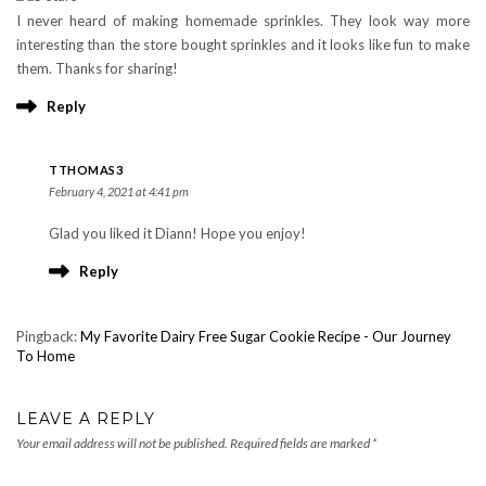
I never heard of making homemade sprinkles. They look way more
interesting than the store bought sprinkles and it looks like fun to make
them. Thanks for sharing!
Reply
TTHOMAS3
February 4, 2021 at 4:41 pm
Glad you liked it Diann! Hope you enjoy!
Reply
Pingback:
My Favorite Dairy Free Sugar Cookie Recipe - Our Journey
To Home
LEAVE A REPLY
Your email address will not be published.
Required fields are marked
*