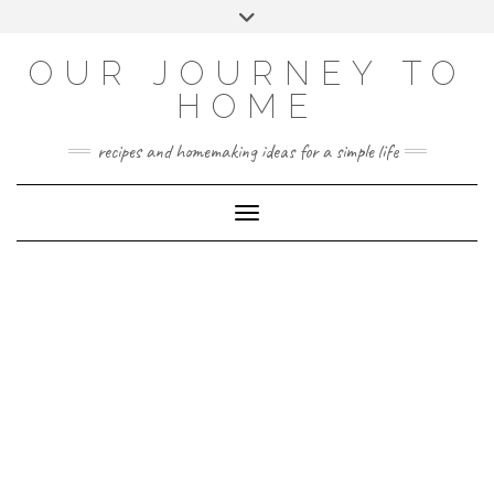
Skip
Toggle
to
header
YOUTUBE
INSTAGRAM
FACEBOOK
PINTEREST
content
OUR JOURNEY TO
HOME
recipes and homemaking ideas for a simple life
Toggle Navigation