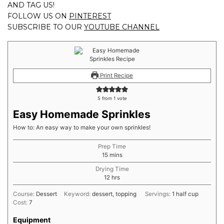
AND TAG US!
FOLLOW US ON
PINTEREST
SUBSCRIBE TO OUR
YOUTUBE CHANNEL
Print Recipe
5
from 1 vote
Easy Homemade Sprinkles
How to: An easy way to make your own sprinkles!
Prep Time
minutes
15
mins
Drying Time
hours
12
hrs
Course:
Dessert
Keyword:
dessert, topping
Servings:
1
half cup
Cost:
7
Equipment