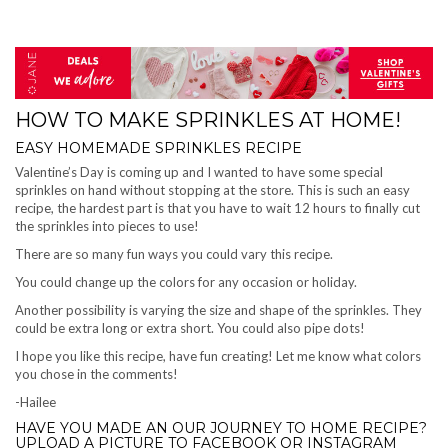
HOW TO MAKE SPRINKLES AT HOME!
EASY HOMEMADE SPRINKLES RECIPE
Valentine’s Day is coming up and I wanted to have some special
sprinkles on hand without stopping at the store. This is such an easy
recipe, the hardest part is that you have to wait 12 hours to finally cut
the sprinkles into pieces to use!
There are so many fun ways you could vary this recipe.
You could change up the colors for any occasion or holiday.
Another possibility is varying the size and shape of the sprinkles. They
could be extra long or extra short. You could also pipe dots!
I hope you like this recipe, have fun creating! Let me know what colors
you chose in the comments!
-Hailee
HAVE YOU MADE AN OUR JOURNEY TO HOME RECIPE?
UPLOAD A PICTURE TO FACEBOOK OR INSTAGRAM