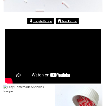
Jump to Recipe
Print Recipe