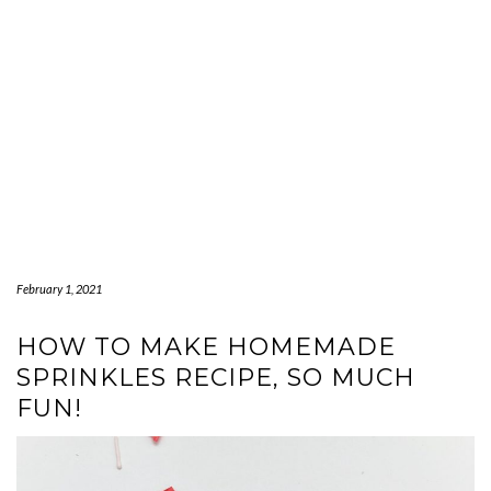
February 1, 2021
HOW TO MAKE HOMEMADE
SPRINKLES RECIPE, SO MUCH
FUN!