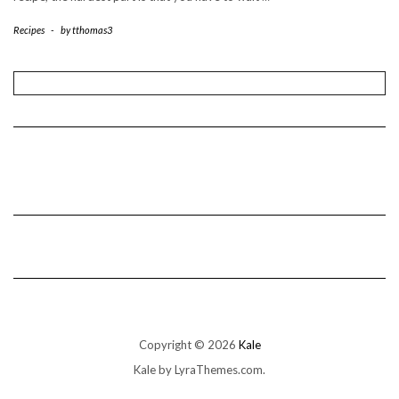
Recipes
-
by
tthomas3
Copyright © 2026
Kale
Kale
by LyraThemes.com.