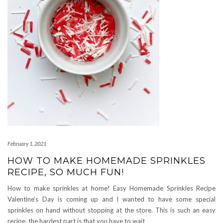
February 1, 2021
HOW TO MAKE HOMEMADE SPRINKLES
RECIPE, SO MUCH FUN!
How to make sprinkles at home! Easy Homemade Sprinkles Recipe
Valentine’s Day is coming up and I wanted to have some special
sprinkles on hand without stopping at the store. This is such an easy
recipe, the hardest part is that you have to wait
…