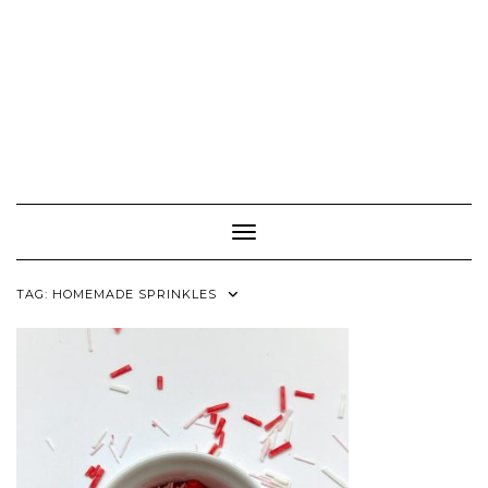
Toggle Navigation
TAG:
HOMEMADE SPRINKLES