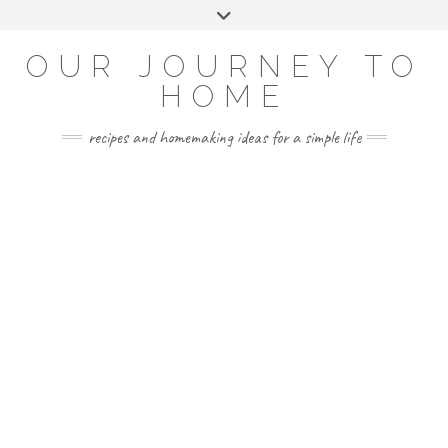
Skip
Toggle
to
header
YOUTUBE
INSTAGRAM
FACEBOOK
PINTEREST
content
OUR JOURNEY TO
HOME
recipes and homemaking ideas for a simple life