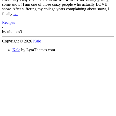
some snow! I am one of those crazy people who actually LOVE
snow. After suffering my college years complaining about snow, I
finally
…
Recipes
-
by
tthomas3
Copyright © 2026
Kale
Kale
by LyraThemes.com.