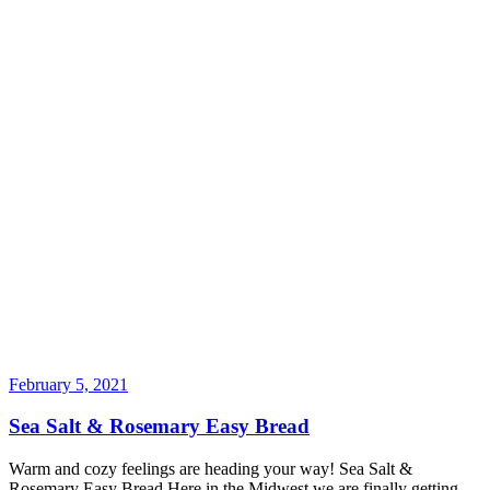
February 5, 2021
Sea Salt & Rosemary Easy Bread
Warm and cozy feelings are heading your way! Sea Salt &
Rosemary Easy Bread Here in the Midwest we are finally getting