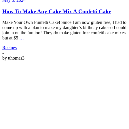
May 3, 2024
How To Make Any Cake Mix A Confetti Cake
Make Your Own Funfetti Cake! Since I am now gluten free, I had to
come up with a plan to make my daughter’s birthday cake so I could
join in on the fun too! They do make gluten free confetti cake mixes
but at $5
…
Recipes
-
by
tthomas3