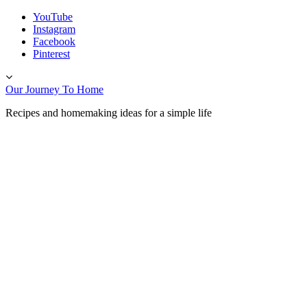
Skip
YouTube
to
Instagram
content
Facebook
Pinterest
Toggle
header
Our Journey To Home
Recipes and homemaking ideas for a simple life