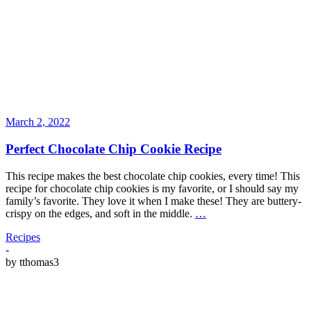
March 2, 2022
Perfect Chocolate Chip Cookie Recipe
This recipe makes the best chocolate chip cookies, every time! This
recipe for chocolate chip cookies is my favorite, or I should say my
family’s favorite. They love it when I make these! They are buttery-
crispy on the edges, and soft in the middle.
…
Recipes
-
by
tthomas3