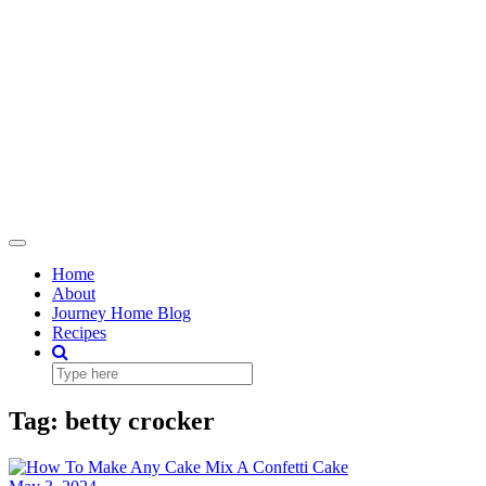
Toggle
Navigation
Home
About
Journey Home Blog
Recipes
Tag:
betty crocker