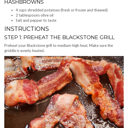
HASHBROWNS
4 cups shredded potatoes (fresh or frozen and thawed)
2 tablespoons olive oil
Salt and pepper to taste
INSTRUCTIONS
STEP 1: PREHEAT THE BLACKSTONE GRILL
Preheat your Blackstone grill to medium-high heat. Make sure the
griddle is evenly heated.