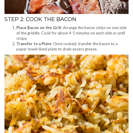
STEP 2: COOK THE BACON
Place Bacon on the Grill
: Arrange the bacon strips on one side
of the griddle. Cook for about 4-5 minutes on each side or until
crispy.
Transfer to a Plate
: Once cooked, transfer the bacon to a
paper towel-lined plate to drain excess grease.