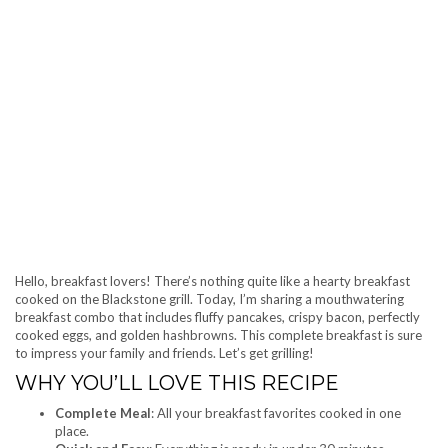
Hello, breakfast lovers! There’s nothing quite like a hearty breakfast
cooked on the Blackstone grill. Today, I’m sharing a mouthwatering
breakfast combo that includes fluffy pancakes, crispy bacon, perfectly
cooked eggs, and golden hashbrowns. This complete breakfast is sure
to impress your family and friends. Let’s get grilling!
WHY YOU’LL LOVE THIS RECIPE
Complete Meal
: All your breakfast favorites cooked in one
place.