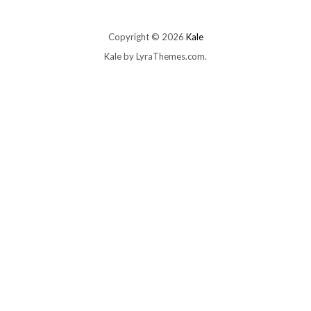
Copyright © 2026
Kale
Kale
by LyraThemes.com.