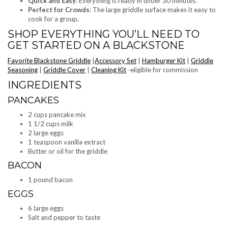
Quick and Easy
: Everything is ready in under 30 minutes.
Perfect for Crowds
: The large griddle surface makes it easy to
cook for a group.
SHOP EVERYTHING YOU’LL NEED TO
GET STARTED ON A BLACKSTONE
Favorite Blackstone Griddle
|
Accessory Set
|
Hamburger Kit
|
Griddle
Seasoning
|
Griddle Cover
|
Cleaning Kit
-eligible for commission
INGREDIENTS
PANCAKES
2 cups pancake mix
1 1/2 cups milk
2 large eggs
1 teaspoon vanilla extract
Butter or oil for the griddle
BACON
1 pound bacon
EGGS
6 large eggs
Salt and pepper to taste