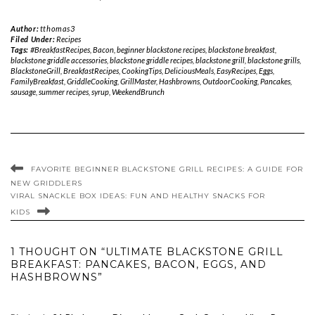
Author:
tthomas3
Filed Under:
Recipes
Tags:
#BreakfastRecipes
,
Bacon
,
beginner blackstone recipes
,
blackstone breakfast
,
blackstone griddle accessories
,
blackstone griddle recipes
,
blackstone grill
,
blackstone grills
,
BlackstoneGrill
,
BreakfastRecipes
,
CookingTips
,
DeliciousMeals
,
EasyRecipes
,
Eggs
,
FamilyBreakfast
,
GriddleCooking
,
GrillMaster
,
Hashbrowns
,
OutdoorCooking
,
Pancakes
,
sausage
,
summer recipes
,
syrup
,
WeekendBrunch
FAVORITE BEGINNER BLACKSTONE GRILL RECIPES: A GUIDE FOR
NEW GRIDDLERS
VIRAL SNACKLE BOX IDEAS: FUN AND HEALTHY SNACKS FOR
KIDS
1 THOUGHT ON “ULTIMATE BLACKSTONE GRILL
BREAKFAST: PANCAKES, BACON, EGGS, AND
HASHBROWNS”