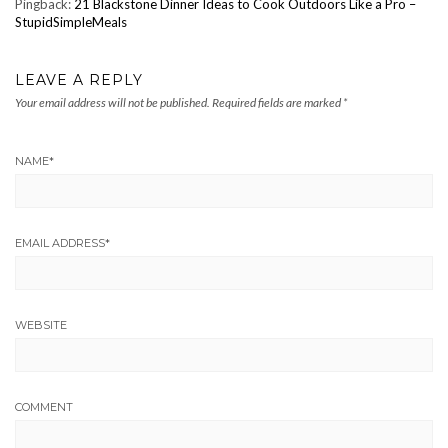
Pingback:
21 Blackstone Dinner Ideas to Cook Outdoors Like a Pro –
StupidSimpleMeals
LEAVE A REPLY
Your email address will not be published.
Required fields are marked
*
NAME
*
EMAIL ADDRESS
*
WEBSITE
COMMENT