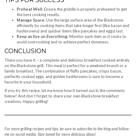
Preheat Well
: Ensure the griddle is properly preheated to get
the best cooking results.
Manage Space
: Use the large surface area of the Blackstone
efficiently by cooking items that take longer first (like bacon and
hashbrowns) and quicker items (like pancakes and eggs) last.
Keep an Eye on Everything
: Monitor each item as it cooks to
avoid overcooking and to achieve perfect doneness.
CONCLUSION
There you have it – a complete and delicious breakfast cooked entirely
on the Blackstone grill. This meal is perfect for a weekend brunch or a
family breakfast. The combination of fluffy pancakes, crispy bacon,
perfectly cooked eggs, and golden hashbrowns is sure to become a
favorite in your household.
If you try this recipe, let me know how it turned out in the comments
below! And don’t forget to share your own Blackstone breakfast
creations. Happy grilling!
For more grilling recipes and tips, be sure to subscribe to the blog and follow
me on social media. Stay tuned for more delicious ideas!