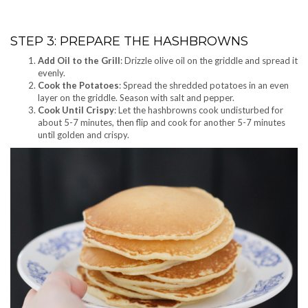
STEP 3: PREPARE THE HASHBROWNS
Add Oil to the Grill
: Drizzle olive oil on the griddle and spread it
evenly.
Cook the Potatoes
: Spread the shredded potatoes in an even
layer on the griddle. Season with salt and pepper.
Cook Until Crispy
: Let the hashbrowns cook undisturbed for
about 5-7 minutes, then flip and cook for another 5-7 minutes
until golden and crispy.