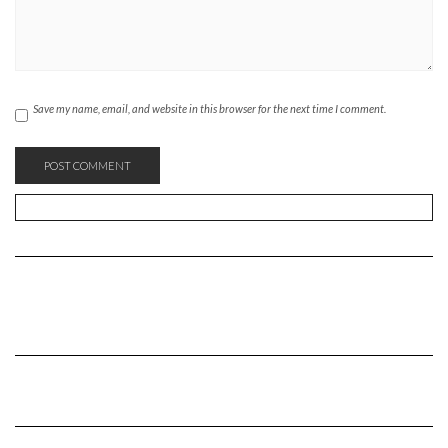
Save my name, email, and website in this browser for the next time I comment.