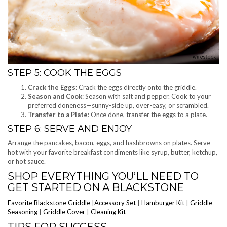
STEP 5: COOK THE EGGS
Crack the Eggs
: Crack the eggs directly onto the griddle.
Season and Cook
: Season with salt and pepper. Cook to your
preferred doneness—sunny-side up, over-easy, or scrambled.
Transfer to a Plate
: Once done, transfer the eggs to a plate.
STEP 6: SERVE AND ENJOY
Arrange the pancakes, bacon, eggs, and hashbrowns on plates. Serve
hot with your favorite breakfast condiments like syrup, butter, ketchup,
or hot sauce.
SHOP EVERYTHING YOU’LL NEED TO
GET STARTED ON A BLACKSTONE
Favorite Blackstone Griddle
|
Accessory Set
|
Hamburger Kit
|
Griddle
Seasoning
|
Griddle Cover
|
Cleaning Kit
TIPS FOR SUCCESS