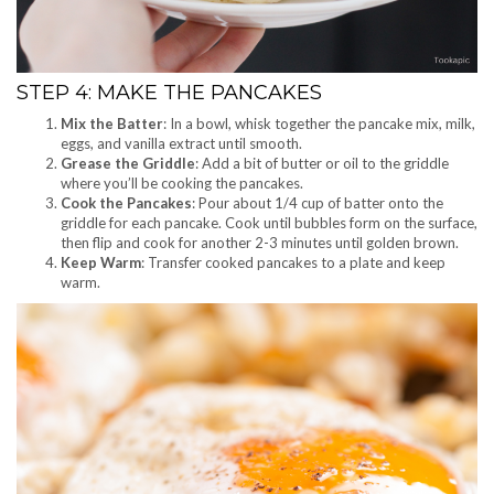
STEP 4: MAKE THE PANCAKES
Mix the Batter
: In a bowl, whisk together the pancake mix, milk,
eggs, and vanilla extract until smooth.
Grease the Griddle
: Add a bit of butter or oil to the griddle
where you’ll be cooking the pancakes.
Cook the Pancakes
: Pour about 1/4 cup of batter onto the
griddle for each pancake. Cook until bubbles form on the surface,
then flip and cook for another 2-3 minutes until golden brown.
Keep Warm
: Transfer cooked pancakes to a plate and keep
warm.