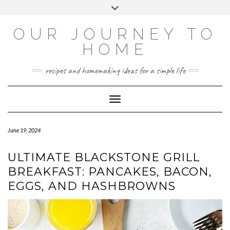
Skip
Toggle
to
header
YOUTUBE
INSTAGRAM
FACEBOOK
PINTEREST
content
OUR JOURNEY TO
HOME
recipes and homemaking ideas for a simple life
Toggle Navigation
June 19, 2024
ULTIMATE BLACKSTONE GRILL
BREAKFAST: PANCAKES, BACON,
EGGS, AND HASHBROWNS