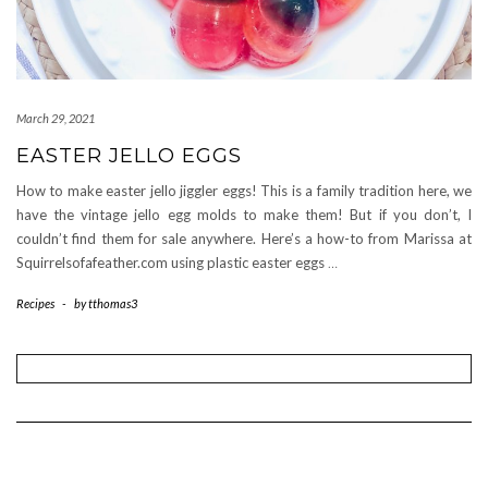
March 29, 2021
EASTER JELLO EGGS
How to make easter jello jiggler eggs! This is a family tradition here, we
have the vintage jello egg molds to make them! But if you don’t, I
couldn’t find them for sale anywhere. Here’s a how-to from Marissa at
Squirrelsofafeather.com using plastic easter eggs
…
Recipes
-
by
tthomas3