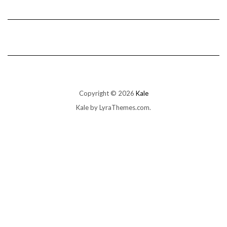
Copyright © 2026
Kale
Kale
by LyraThemes.com.