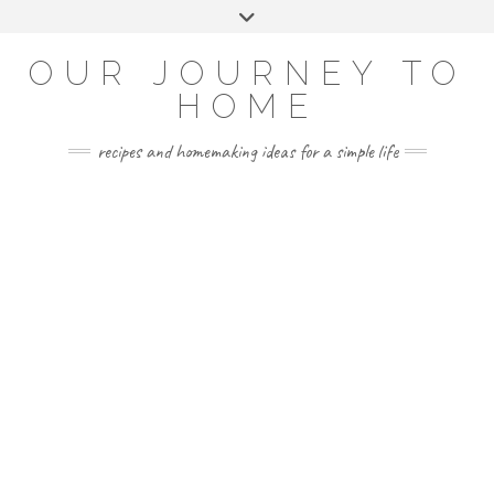
Skip
Toggle
to
header
YOUTUBE
INSTAGRAM
FACEBOOK
PINTEREST
content
OUR JOURNEY TO
HOME
recipes and homemaking ideas for a simple life