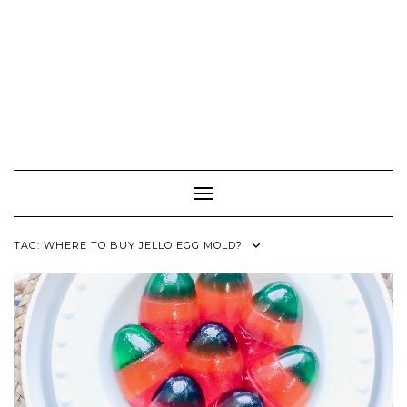
Toggle Navigation
TAG:
WHERE TO BUY JELLO EGG MOLD?