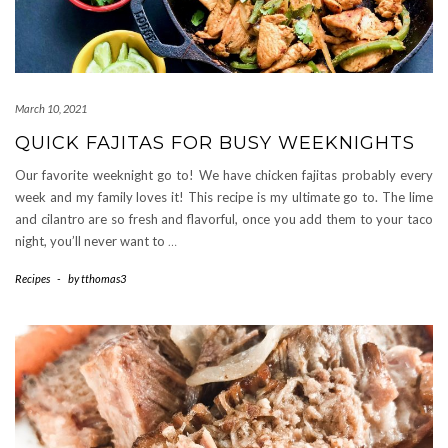
March 10, 2021
QUICK FAJITAS FOR BUSY WEEKNIGHTS
Our favorite weeknight go to! We have chicken fajitas probably every
week and my family loves it! This recipe is my ultimate go to. The lime
and cilantro are so fresh and flavorful, once you add them to your taco
night, you’ll never want to
…
Recipes
-
by
tthomas3