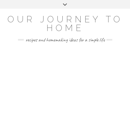
Skip
Toggle
to
header
YOUTUBE
INSTAGRAM
FACEBOOK
PINTEREST
content
OUR JOURNEY TO
HOME
recipes and homemaking ideas for a simple life