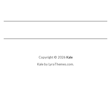
Copyright © 2026
Kale
Kale
by LyraThemes.com.