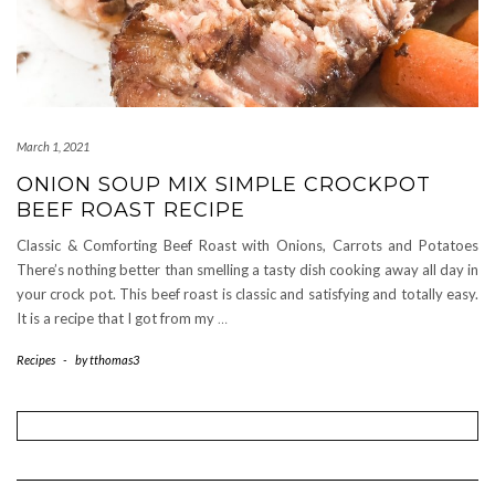
March 1, 2021
ONION SOUP MIX SIMPLE CROCKPOT
BEEF ROAST RECIPE
Classic & Comforting Beef Roast with Onions, Carrots and Potatoes
There’s nothing better than smelling a tasty dish cooking away all day in
your crock pot. This beef roast is classic and satisfying and totally easy.
It is a recipe that I got from my
…
Recipes
-
by
tthomas3