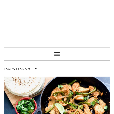
Toggle Navigation
TAG:
WEEKNIGHT