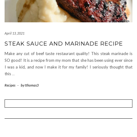
April 13, 2021
STEAK SAUCE AND MARINADE RECIPE
Make any cut of beef taste restaurant quality! This steak marinade is
SO good! It is a recipe from my mom that she has been using ever since
I was a kid, and now I make it for my family! I seriously thought that
this
…
Recipes
-
by
tthomas3