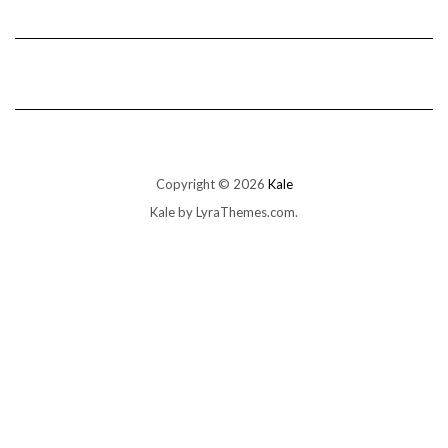
Copyright © 2026
Kale
Kale
by LyraThemes.com.