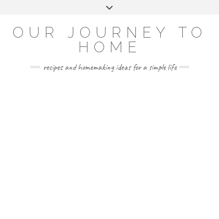
Skip
Toggle
to
header
YOUTUBE
INSTAGRAM
FACEBOOK
PINTEREST
content
OUR JOURNEY TO
HOME
recipes and homemaking ideas for a simple life