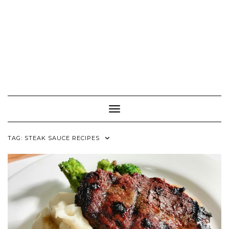
Toggle Navigation
TAG:
STEAK SAUCE RECIPES