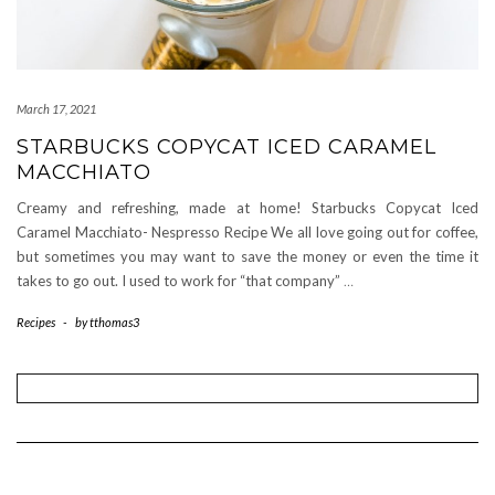
March 17, 2021
STARBUCKS COPYCAT ICED CARAMEL
MACCHIATO
Creamy and refreshing, made at home! Starbucks Copycat Iced
Caramel Macchiato- Nespresso Recipe We all love going out for coffee,
but sometimes you may want to save the money or even the time it
takes to go out. I used to work for “that company”
…
Recipes
-
by
tthomas3