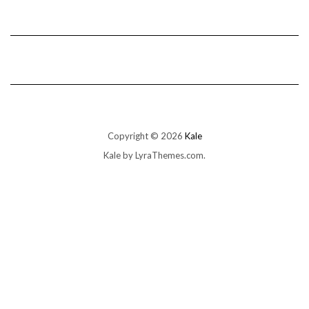
Copyright © 2026
Kale
Kale
by LyraThemes.com.