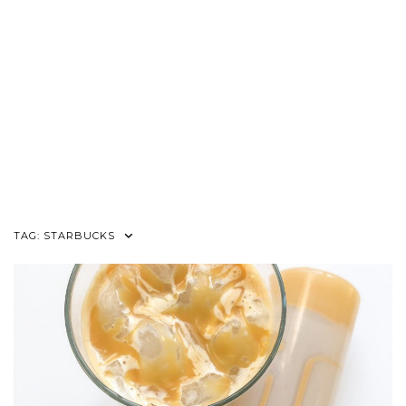
TAG:
STARBUCKS