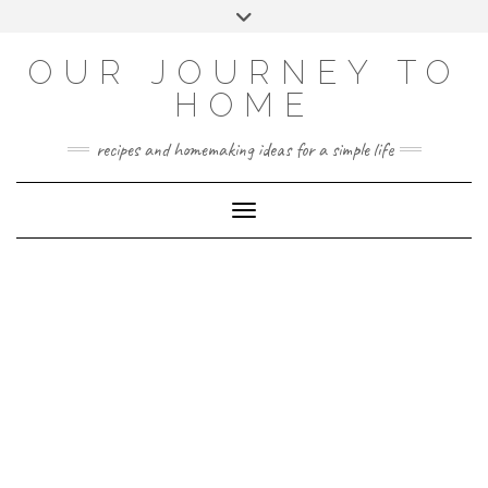
Skip
Toggle
to
header
YOUTUBE
INSTAGRAM
FACEBOOK
PINTEREST
content
OUR JOURNEY TO
HOME
recipes and homemaking ideas for a simple life
Toggle Navigation