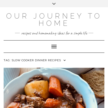
Skip
Toggle
to
header
YOUTUBE
INSTAGRAM
FACEBOOK
PINTEREST
content
OUR JOURNEY TO
HOME
recipes and homemaking ideas for a simple life
Toggle Navigation
TAG:
SLOW COOKER DINNER RECIPES