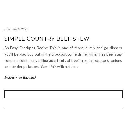
December 3, 2021
SIMPLE COUNTRY BEEF STEW
An Easy Crockpot Recipe This is one of those dump and go dinners,
you’ll be glad you put in the crockpot come dinner time. This beef stew
contains comforting falling apart cuts of beef, creamy potatoes, onions,
and tender potatoes. Yum! Pair with a side
…
Recipes
-
by
tthomas3