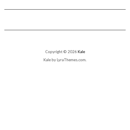
Copyright © 2026
Kale
Kale
by LyraThemes.com.