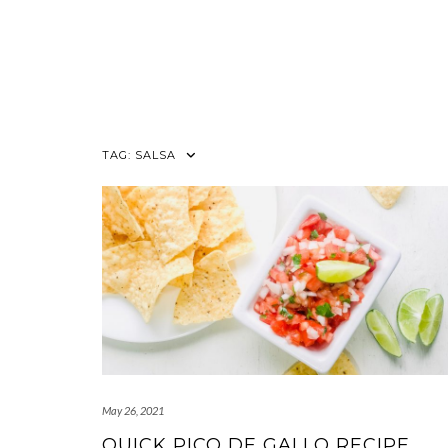
TAG:
SALSA
May 26, 2021
QUICK PICO DE GALLO RECIPE