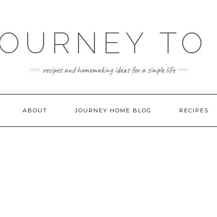
JOURNEY TO
recipes and homemaking ideas for a simple life
ABOUT
JOURNEY HOME BLOG
RECIPES