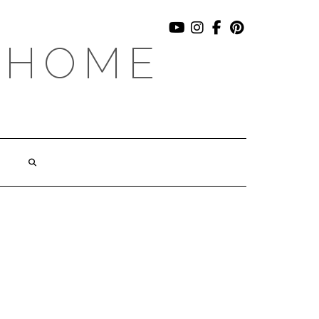
YOUTUBE
INSTAGRAM
FACEBOOK
PINTEREST
 HOME