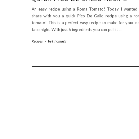
An easy recipe using a Roma Tomato! Today I wanted
share with you a quick Pico De Gallo recipe using a r
tomato! This is a perfect easy recipe to make for your n
taco night. With just 6 ingredients you can pull it
…
Recipes
-
by
tthomas3