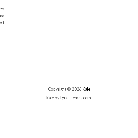
 to
oma
ext
Copyright © 2026
Kale
Kale
by LyraThemes.com.