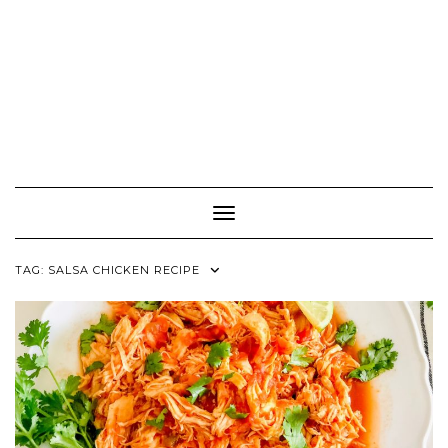
Toggle Navigation
TAG:
SALSA CHICKEN RECIPE