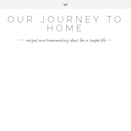
Skip
Toggle
to
header
YOUTUBE
INSTAGRAM
FACEBOOK
PINTEREST
content
OUR JOURNEY TO
HOME
recipes and homemaking ideas for a simple life