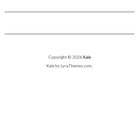
Copyright © 2026
Kale
Kale
by LyraThemes.com.