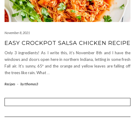
November 8, 2021
EASY CROCKPOT SALSA CHICKEN RECIPE
Only 3 ingredients! As I write this, it’s November 8th and I have the
windows and doors open here in northern Indiana, letting in some fresh
Fall air. It’s sunny, 65º and the orange and yellow leaves are falling off
the trees like rain. What
…
Recipes
-
by
tthomas3