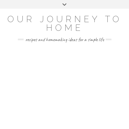
Skip
Toggle
to
header
YOUTUBE
INSTAGRAM
FACEBOOK
PINTEREST
content
OUR JOURNEY TO
HOME
recipes and homemaking ideas for a simple life