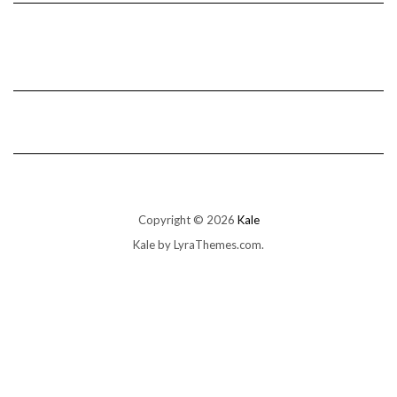
Copyright © 2026
Kale
Kale
by LyraThemes.com.