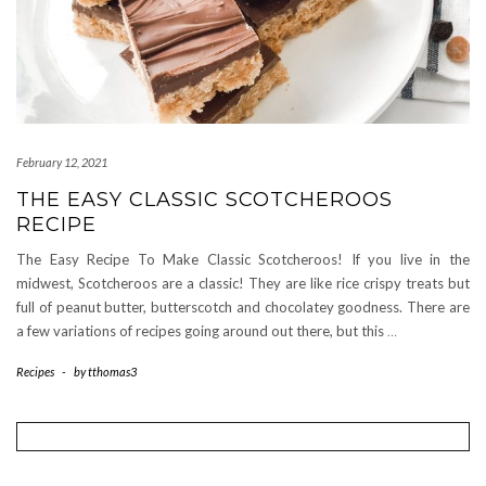
February 12, 2021
THE EASY CLASSIC SCOTCHEROOS
RECIPE
The Easy Recipe To Make Classic Scotcheroos! If you live in the
midwest, Scotcheroos are a classic! They are like rice crispy treats but
full of peanut butter, butterscotch and chocolatey goodness. There are
a few variations of recipes going around out there, but this
…
Recipes
-
by
tthomas3