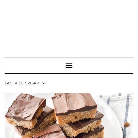
Toggle Navigation
TAG:
RICE CRISPY