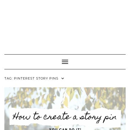
Toggle Navigation
TAG:
PINTEREST STORY PINS