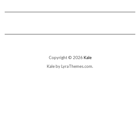
Copyright © 2026
Kale
Kale
by LyraThemes.com.