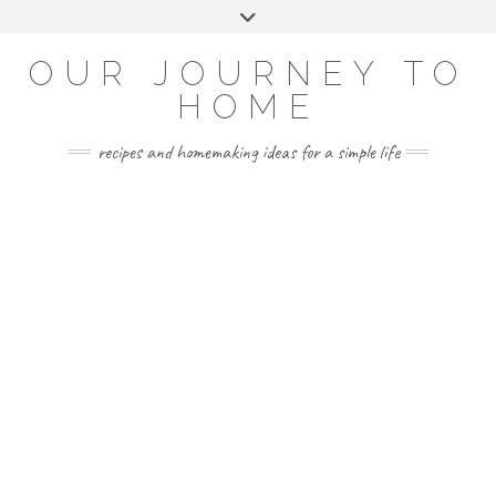
Skip
Toggle
to
header
YOUTUBE
INSTAGRAM
FACEBOOK
PINTEREST
content
OUR JOURNEY TO
HOME
recipes and homemaking ideas for a simple life