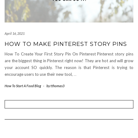
April 16, 2021
HOW TO MAKE PINTEREST STORY PINS
How To Create Your First Story Pin On Pinterest Pinterest story pins
are the biggest thing in Pinterest right now! They are hot and will grow
your account SO quickly. The reason is that Pinterest is trying to
encourage users to use their new tool,
…
How To Start A Food Blog
-
by
tthomas3