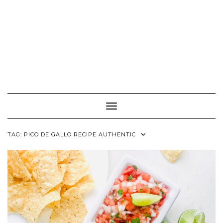
Toggle Navigation
TAG:
PICO DE GALLO RECIPE AUTHENTIC