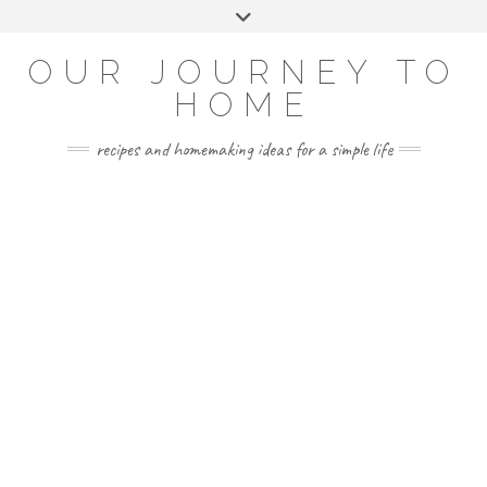
Skip
Toggle
to
header
YOUTUBE
INSTAGRAM
FACEBOOK
PINTEREST
content
OUR JOURNEY TO
HOME
recipes and homemaking ideas for a simple life