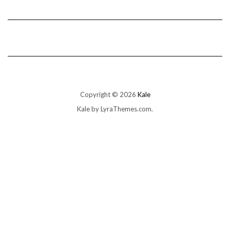
Copyright © 2026
Kale
Kale
by LyraThemes.com.