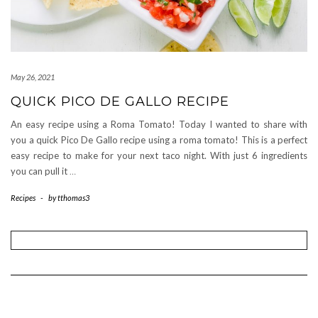
May 26, 2021
QUICK PICO DE GALLO RECIPE
An easy recipe using a Roma Tomato! Today I wanted to share with
you a quick Pico De Gallo recipe using a roma tomato! This is a perfect
easy recipe to make for your next taco night. With just 6 ingredients
you can pull it
…
Recipes
-
by
tthomas3