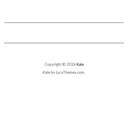
Copyright © 2026
Kale
Kale
by LyraThemes.com.