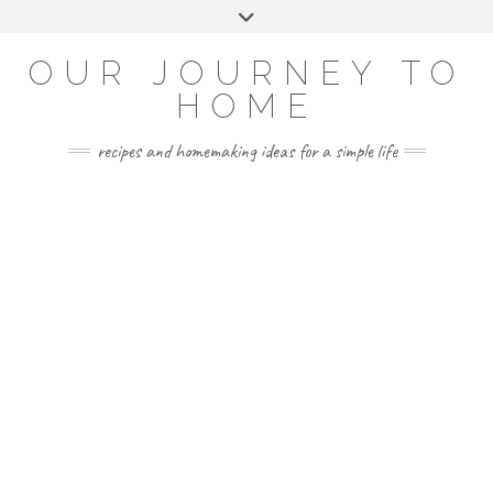
Skip
Toggle
to
header
YOUTUBE
INSTAGRAM
FACEBOOK
PINTEREST
content
OUR JOURNEY TO
HOME
recipes and homemaking ideas for a simple life