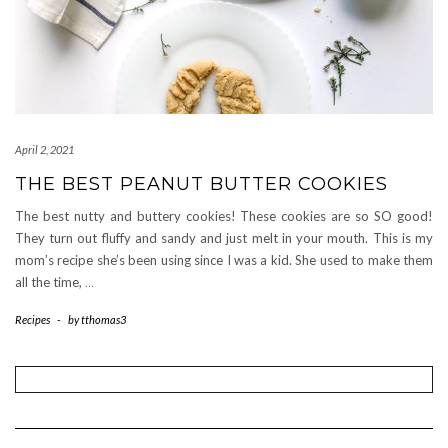
April 2, 2021
THE BEST PEANUT BUTTER COOKIES
The best nutty and buttery cookies! These cookies are so SO good!
They turn out fluffy and sandy and just melt in your mouth. This is my
mom’s recipe she’s been using since I was a kid. She used to make them
all the time,
…
Recipes
-
by
tthomas3