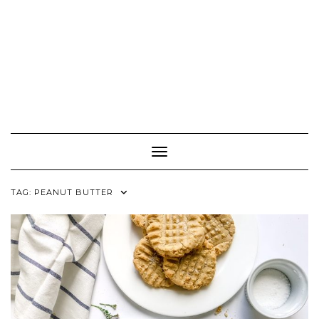
Toggle Navigation
TAG:
PEANUT BUTTER