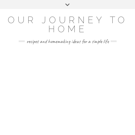
Skip
Toggle
to
header
YOUTUBE
INSTAGRAM
FACEBOOK
PINTEREST
content
OUR JOURNEY TO
HOME
recipes and homemaking ideas for a simple life