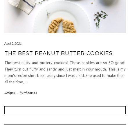
April 2, 2021
THE BEST PEANUT BUTTER COOKIES
The best nutty and buttery cookies! These cookies are so SO good!
They turn out fluffy and sandy and just melt in your mouth. This is my
mom’s recipe she’s been using since I was a kid. She used to make them
all the time,
…
Recipes
-
by
tthomas3