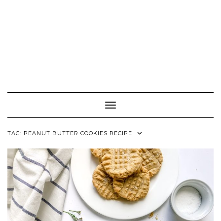
Toggle Navigation
TAG:
PEANUT BUTTER COOKIES RECIPE