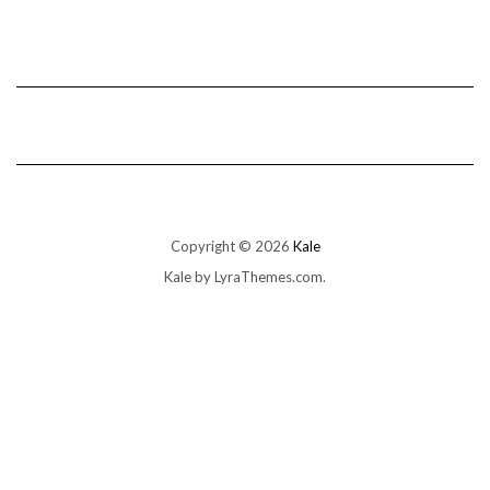
Copyright © 2026
Kale
Kale
by LyraThemes.com.