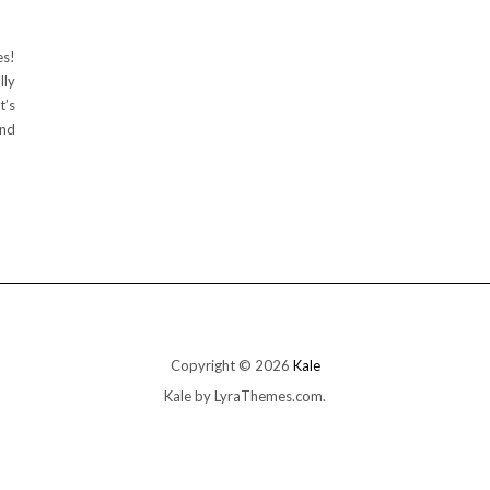
es!
lly
t’s
And
Copyright © 2026
Kale
Kale
by LyraThemes.com.