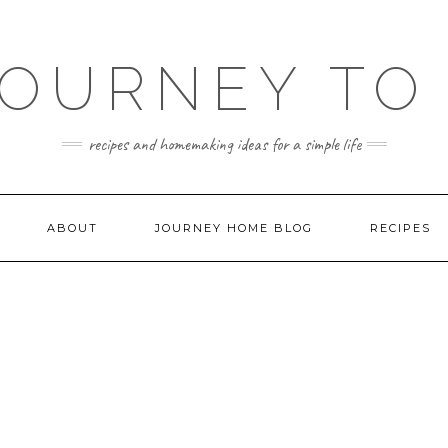
JOURNEY TO
recipes and homemaking ideas for a simple life
ABOUT
JOURNEY HOME BLOG
RECIPES