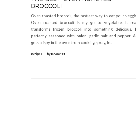
BROCCOLI
Oven roasted broccoli, the tastiest way to eat your veggi
Oven roasted broccoli is my go to vegetable. It rea
transforms frozen broccoli into something delicious. I
perfectly seasoned with onion, garlic, salt and pepper. 
gets crispy in the oven from cooking spray, let
…
Recipes
-
by
tthomas3