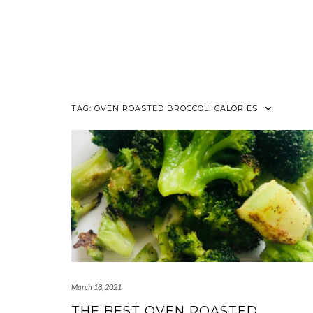
TAG:
OVEN ROASTED BROCCOLI CALORIES
March 18, 2021
THE BEST OVEN ROASTED