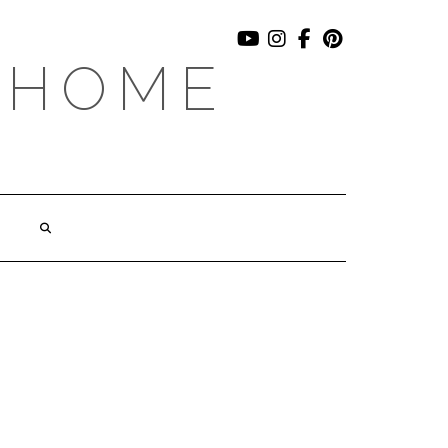
YOUTUBE
INSTAGRAM
FACEBOOK
PINTEREST
 HOME