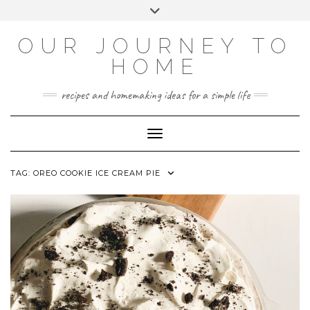
Skip
Toggle
to
header
YOUTUBE
INSTAGRAM
FACEBOOK
PINTEREST
content
OUR JOURNEY TO
HOME
recipes and homemaking ideas for a simple life
Toggle Navigation
TAG:
OREO COOKIE ICE CREAM PIE