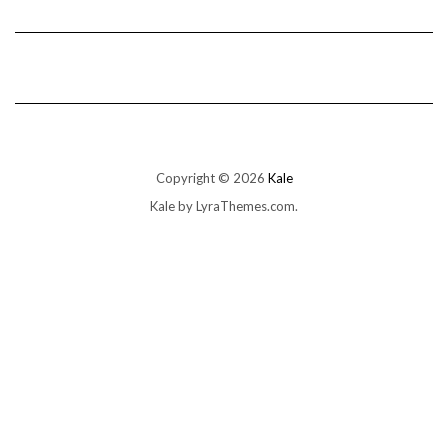
Copyright © 2026
Kale
Kale
by LyraThemes.com.