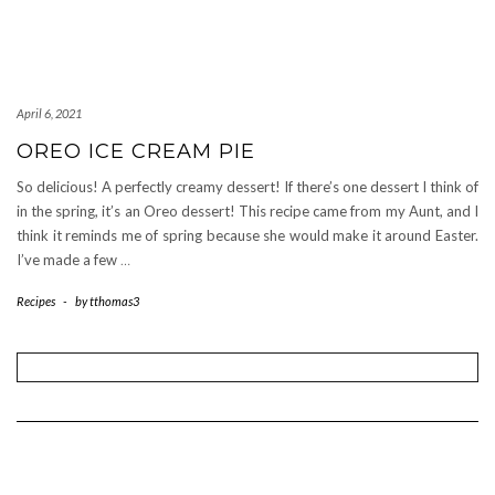
April 6, 2021
OREO ICE CREAM PIE
So delicious! A perfectly creamy dessert! If there’s one dessert I think of
in the spring, it’s an Oreo dessert! This recipe came from my Aunt, and I
think it reminds me of spring because she would make it around Easter.
I’ve made a few
…
Recipes
-
by
tthomas3