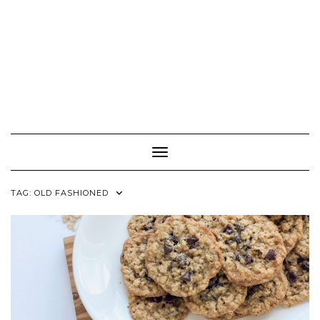
Toggle Navigation
TAG:
OLD FASHIONED