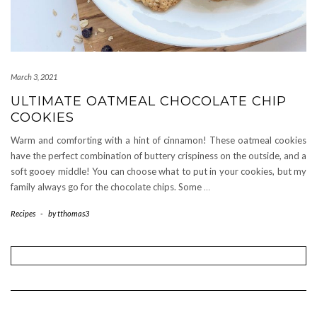
March 3, 2021
ULTIMATE OATMEAL CHOCOLATE CHIP
COOKIES
Warm and comforting with a hint of cinnamon! These oatmeal cookies
have the perfect combination of buttery crispiness on the outside, and a
soft gooey middle! You can choose what to put in your cookies, but my
family always go for the chocolate chips. Some
…
Recipes
-
by
tthomas3