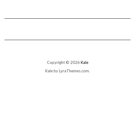
Copyright © 2026
Kale
Kale
by LyraThemes.com.