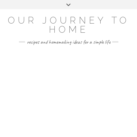
Skip
Toggle
to
header
YOUTUBE
INSTAGRAM
FACEBOOK
PINTEREST
content
OUR JOURNEY TO
HOME
recipes and homemaking ideas for a simple life