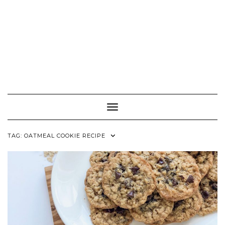
Toggle Navigation
TAG:
OATMEAL COOKIE RECIPE