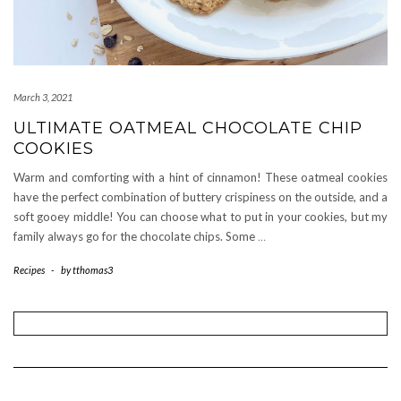
March 3, 2021
ULTIMATE OATMEAL CHOCOLATE CHIP
COOKIES
Warm and comforting with a hint of cinnamon! These oatmeal cookies
have the perfect combination of buttery crispiness on the outside, and a
soft gooey middle! You can choose what to put in your cookies, but my
family always go for the chocolate chips. Some
…
Recipes
-
by
tthomas3