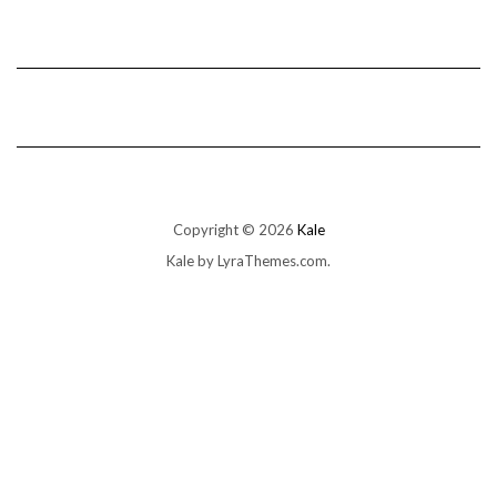
Copyright © 2026
Kale
Kale
by LyraThemes.com.