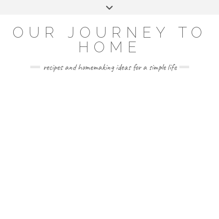
Skip
Toggle
to
header
YOUTUBE
INSTAGRAM
FACEBOOK
PINTEREST
content
OUR JOURNEY TO
HOME
recipes and homemaking ideas for a simple life