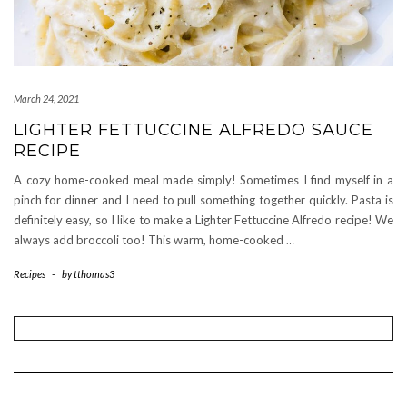
March 24, 2021
LIGHTER FETTUCCINE ALFREDO SAUCE
RECIPE
A cozy home-cooked meal made simply! Sometimes I find myself in a
pinch for dinner and I need to pull something together quickly. Pasta is
definitely easy, so I like to make a Lighter Fettuccine Alfredo recipe! We
always add broccoli too! This warm, home-cooked
…
Recipes
-
by
tthomas3