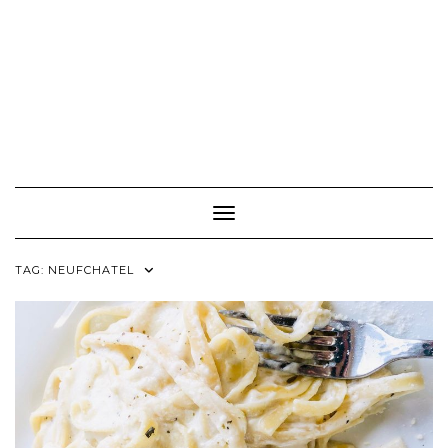
Toggle Navigation
TAG:
NEUFCHATEL