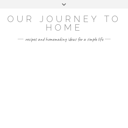
Skip
Toggle
to
header
YOUTUBE
INSTAGRAM
FACEBOOK
PINTEREST
content
OUR JOURNEY TO
HOME
recipes and homemaking ideas for a simple life