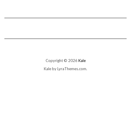
Copyright © 2026
Kale
Kale
by LyraThemes.com.