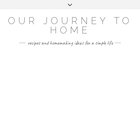
Skip
Toggle
to
header
YOUTUBE
INSTAGRAM
FACEBOOK
PINTEREST
content
OUR JOURNEY TO
HOME
recipes and homemaking ideas for a simple life