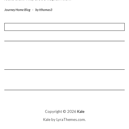
Journey Home Blog
-
by
tthomas3
Copyright © 2026
Kale
Kale
by LyraThemes.com.