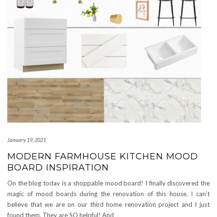
January 19, 2021
MODERN FARMHOUSE KITCHEN MOOD
BOARD INSPIRATION
On the blog today is a shoppable mood board! I finally discovered the
magic of mood boards during the renovation of this house. I can’t
believe that we are on our third home renovation project and I just
found them. They are SO helpful! And
…