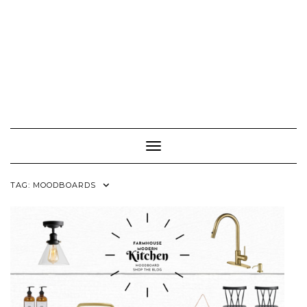
Toggle Navigation
TAG:
MOODBOARDS