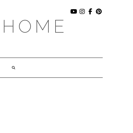
YOUTUBE
INSTAGRAM
FACEBOOK
PINTEREST
 HOME