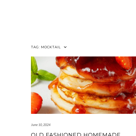
TAG:
MOCKTAIL
June 10, 2024
OLD FASHIONED HOMEMADE