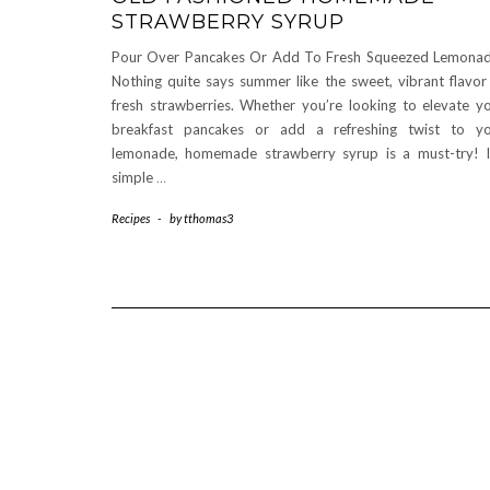
STRAWBERRY SYRUP
Pour Over Pancakes Or Add To Fresh Squeezed Lemona
Nothing quite says summer like the sweet, vibrant flavor
fresh strawberries. Whether you’re looking to elevate y
breakfast pancakes or add a refreshing twist to y
lemonade, homemade strawberry syrup is a must-try! I
simple
…
Recipes
-
by
tthomas3