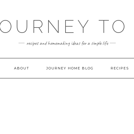
JOURNEY TO
recipes and homemaking ideas for a simple life
ABOUT
JOURNEY HOME BLOG
RECIPES