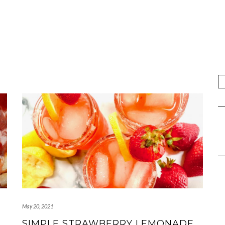
May 20, 2021
SIMPLE STRAWBERRY LEMONADE