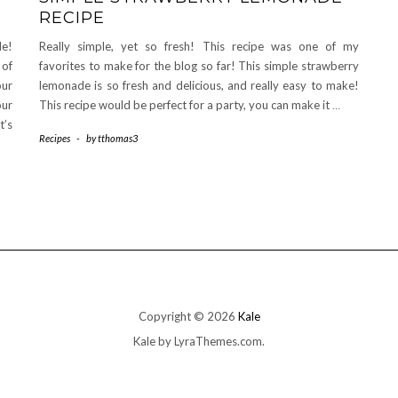
RECIPE
de!
Really simple, yet so fresh! This recipe was one of my
 of
favorites to make for the blog so far! This simple strawberry
our
lemonade is so fresh and delicious, and really easy to make!
our
This recipe would be perfect for a party, you can make it
…
t’s
Recipes
-
by
tthomas3
Copyright © 2026
Kale
Kale
by LyraThemes.com.