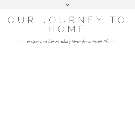
Skip
Toggle
to
header
YOUTUBE
INSTAGRAM
FACEBOOK
PINTEREST
content
OUR JOURNEY TO
HOME
recipes and homemaking ideas for a simple life