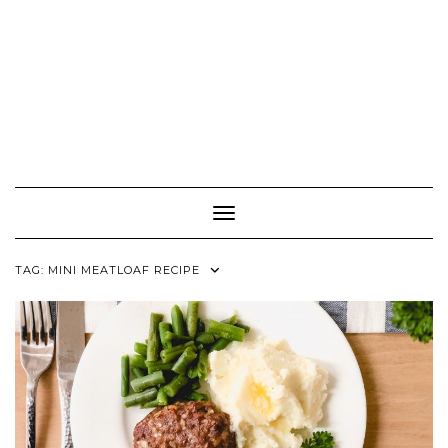
Toggle Navigation
TAG:
MINI MEATLOAF RECIPE