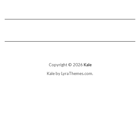
Copyright © 2026
Kale
Kale
by LyraThemes.com.