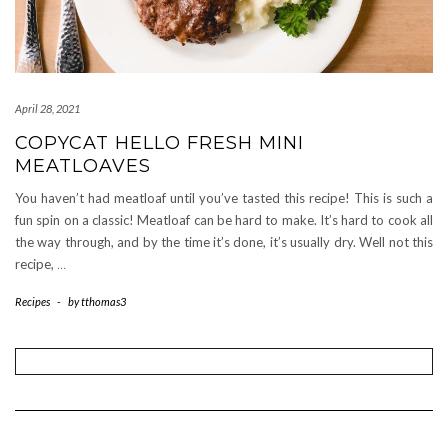
April 28, 2021
COPYCAT HELLO FRESH MINI
MEATLOAVES
You haven’t had meatloaf until you’ve tasted this recipe! This is such a
fun spin on a classic! Meatloaf can be hard to make. It’s hard to cook all
the way through, and by the time it’s done, it’s usually dry. Well not this
recipe,
…
Recipes
-
by
tthomas3