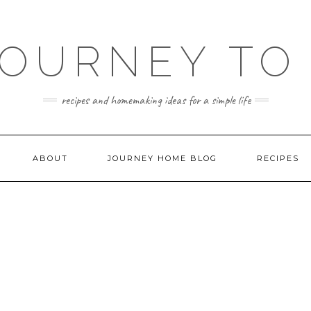
JOURNEY TO
recipes and homemaking ideas for a simple life
ABOUT
JOURNEY HOME BLOG
RECIPES