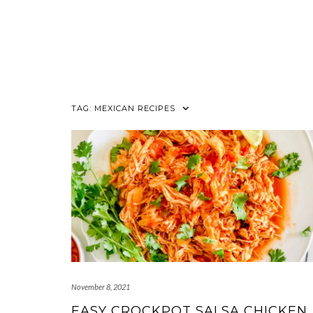
TAG:
MEXICAN RECIPES
November 8, 2021
EASY CROCKPOT SALSA CHICKEN