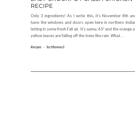
RECIPE
Only 3 ingredients! As I write this, it’s November 8th an
have the windows and doors open here in northern India
letting in some fresh Fall air. It’s sunny, 65º and the orange 
yellow leaves are falling off the trees like rain. What
…
Recipes
-
by
tthomas3