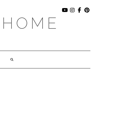
YOUTUBE
INSTAGRAM
FACEBOOK
PINTEREST
 HOME