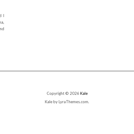
d I
na,
and
Copyright © 2026
Kale
Kale
by LyraThemes.com.