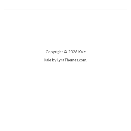
Copyright © 2026
Kale
Kale
by LyraThemes.com.