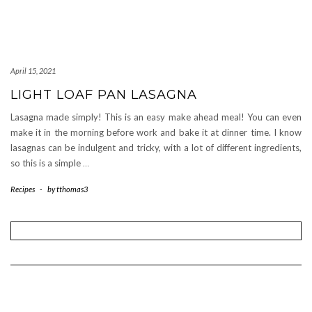
April 15, 2021
LIGHT LOAF PAN LASAGNA
Lasagna made simply! This is an easy make ahead meal! You can even
make it in the morning before work and bake it at dinner time. I know
lasagnas can be indulgent and tricky, with a lot of different ingredients,
so this is a simple
…
Recipes
-
by
tthomas3