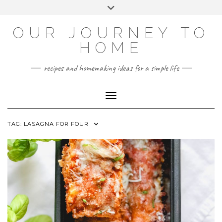
Skip
Toggle
to
header
YOUTUBE
INSTAGRAM
FACEBOOK
PINTEREST
content
OUR JOURNEY TO
HOME
recipes and homemaking ideas for a simple life
Toggle Navigation
TAG:
LASAGNA FOR FOUR