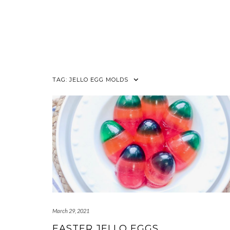
TAG:
JELLO EGG MOLDS
March 29, 2021
EASTER JELLO EGGS