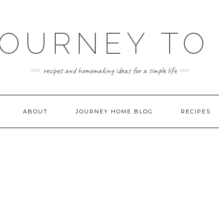
JOURNEY TO
recipes and homemaking ideas for a simple life
ABOUT
JOURNEY HOME BLOG
RECIPES