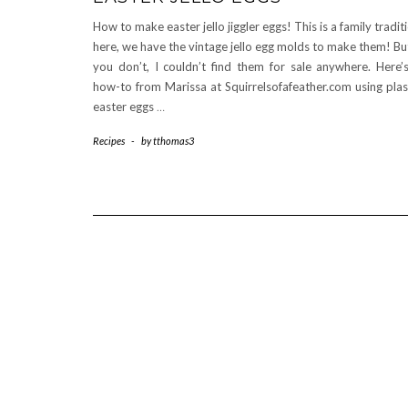
How to make easter jello jiggler eggs! This is a family tradit
here, we have the vintage jello egg molds to make them! But
you don’t, I couldn’t find them for sale anywhere. Here’
how-to from Marissa at Squirrelsofafeather.com using plas
easter eggs
…
Recipes
-
by
tthomas3