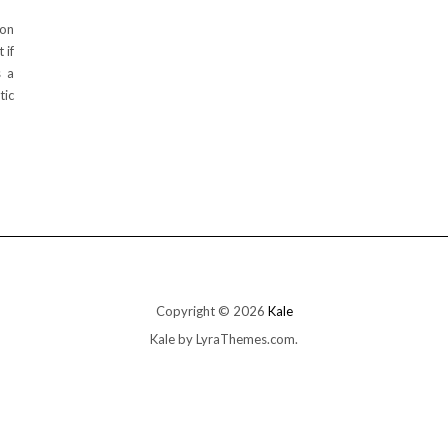
ion
 if
s a
tic
Copyright © 2026
Kale
Kale
by LyraThemes.com.