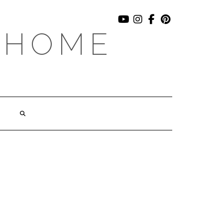
YOUTUBE
INSTAGRAM
FACEBOOK
PINTEREST
 HOME