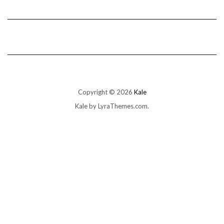
Copyright © 2026
Kale
Kale
by LyraThemes.com.