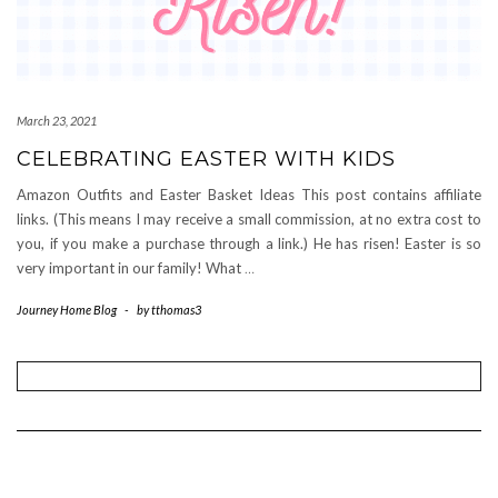
March 23, 2021
CELEBRATING EASTER WITH KIDS
Amazon Outfits and Easter Basket Ideas This post contains affiliate
links. (This means I may receive a small commission, at no extra cost to
you, if you make a purchase through a link.) He has risen! Easter is so
very important in our family! What
…
Journey Home Blog
-
by
tthomas3