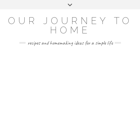
Skip
Toggle
to
header
YOUTUBE
INSTAGRAM
FACEBOOK
PINTEREST
content
OUR JOURNEY TO
HOME
recipes and homemaking ideas for a simple life