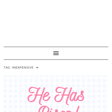
Toggle Navigation
TAG:
INEXPENSIVE