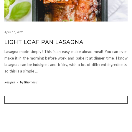
April 15, 2021
LIGHT LOAF PAN LASAGNA
Lasagna made simply! This is an easy make ahead meal! You can even
make it in the morning before work and bake it at dinner time. I know
lasagnas can be indulgent and tricky, with a lot of different ingredients,
so this is a simple
…
Recipes
-
by
tthomas3