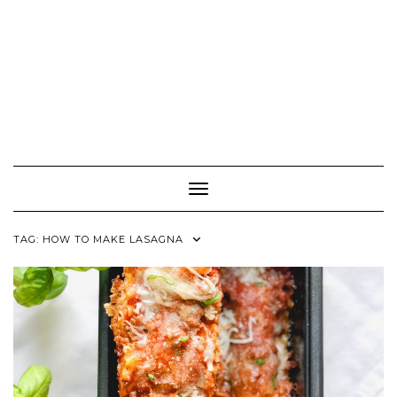
Toggle Navigation
TAG:
HOW TO MAKE LASAGNA