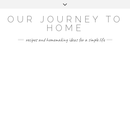
Skip
Toggle
to
header
YOUTUBE
INSTAGRAM
FACEBOOK
PINTEREST
content
OUR JOURNEY TO
HOME
recipes and homemaking ideas for a simple life