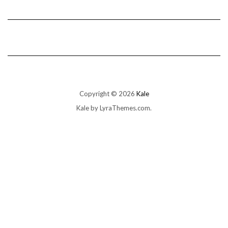
Copyright © 2026
Kale
Kale
by LyraThemes.com.