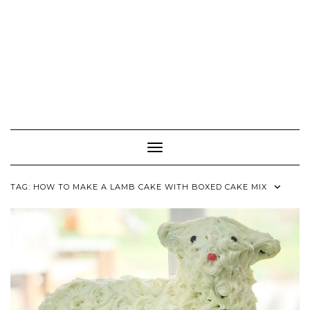
Toggle Navigation
TAG:
HOW TO MAKE A LAMB CAKE WITH BOXED CAKE MIX