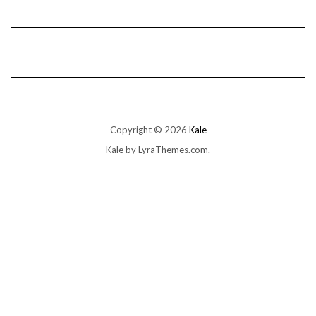
Copyright © 2026
Kale
Kale
by LyraThemes.com.