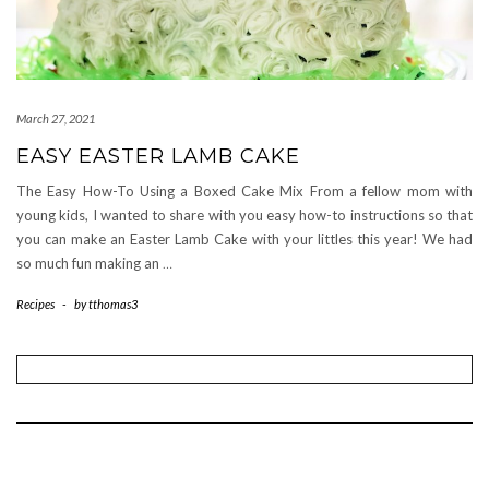
March 27, 2021
EASY EASTER LAMB CAKE
The Easy How-To Using a Boxed Cake Mix From a fellow mom with
young kids, I wanted to share with you easy how-to instructions so that
you can make an Easter Lamb Cake with your littles this year! We had
so much fun making an
…
Recipes
-
by
tthomas3