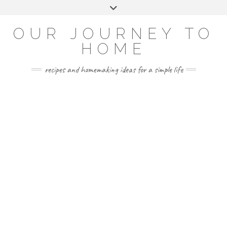
Skip
Toggle
to
header
YOUTUBE
INSTAGRAM
FACEBOOK
PINTEREST
content
OUR JOURNEY TO
HOME
recipes and homemaking ideas for a simple life