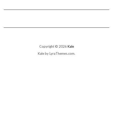
Copyright © 2026
Kale
Kale
by LyraThemes.com.