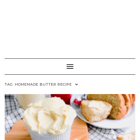
Toggle Navigation
TAG:
HOMEMADE BUTTER RECIPE