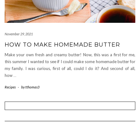
November 29, 2021
HOW TO MAKE HOMEMADE BUTTER
Make your own fresh and creamy butter! Now, this was a first for me,
this summer I wanted to see if I could make some homemade butter for
my family. I was curious, first of all, could I do it? And second of all,
how
…
Recipes
-
by
tthomas3