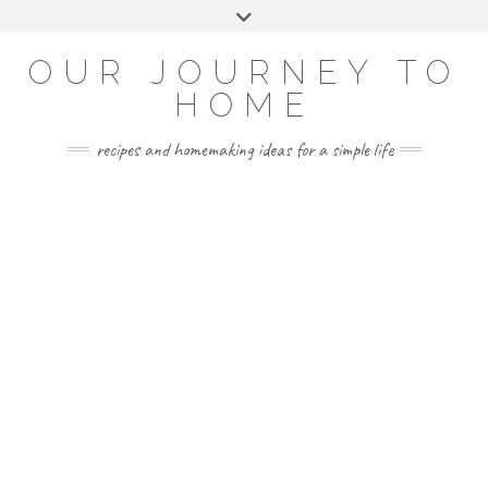
Skip
Toggle
to
header
YOUTUBE
INSTAGRAM
FACEBOOK
PINTEREST
content
OUR JOURNEY TO
HOME
recipes and homemaking ideas for a simple life