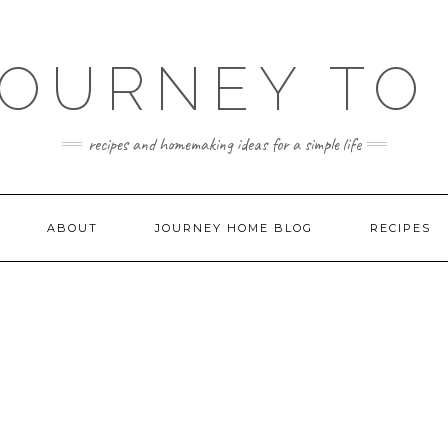
JOURNEY TO
recipes and homemaking ideas for a simple life
ABOUT
JOURNEY HOME BLOG
RECIPES