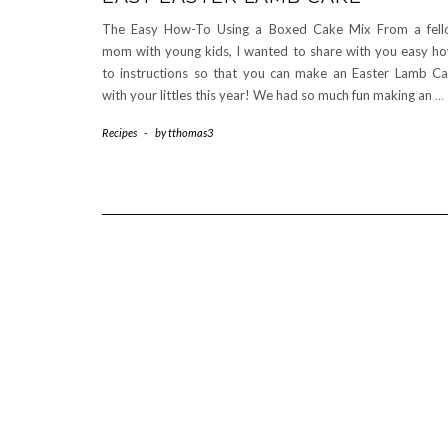
The Easy How-To Using a Boxed Cake Mix From a fel
mom with young kids, I wanted to share with you easy h
to instructions so that you can make an Easter Lamb C
with your littles this year! We had so much fun making an
…
Recipes
-
by
tthomas3