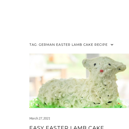
TAG:
GERMAN EASTER LAMB CAKE RECIPE
March 27, 2021
EASY EASTER LAMB CAKE