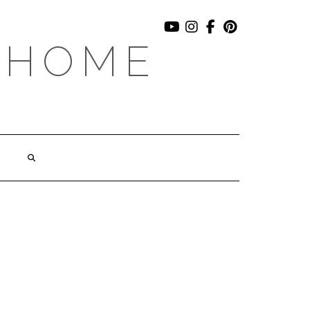
YOUTUBE
INSTAGRAM
FACEBOOK
PINTEREST
 HOME