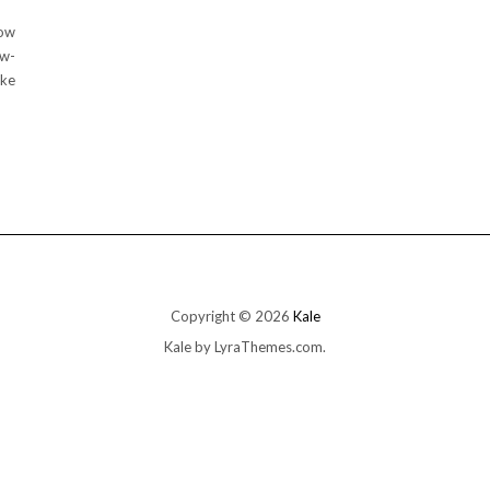
low
ow-
ake
Copyright © 2026
Kale
Kale
by LyraThemes.com.