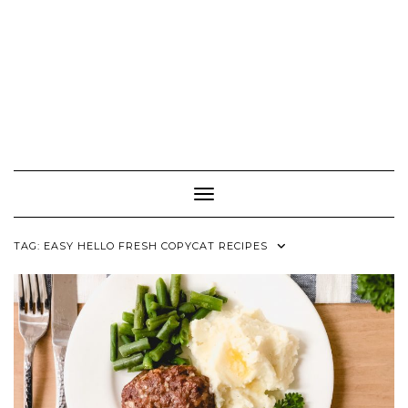
Toggle Navigation
TAG:
EASY HELLO FRESH COPYCAT RECIPES