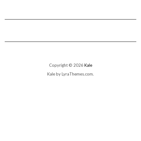
Copyright © 2026
Kale
Kale
by LyraThemes.com.