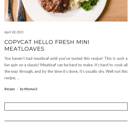
April 28, 2021
COPYCAT HELLO FRESH MINI
MEATLOAVES
You haven’t had meatloaf until you’ve tasted this recipe! This is such a
fun spin on a classic! Meatloaf can be hard to make. It’s hard to cook all
the way through, and by the time it’s done, it’s usually dry. Well not this
recipe,
…
Recipes
-
by
tthomas3