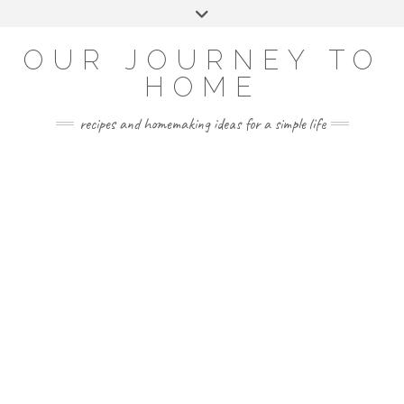
Skip
Toggle
to
header
YOUTUBE
INSTAGRAM
FACEBOOK
PINTEREST
content
OUR JOURNEY TO
HOME
recipes and homemaking ideas for a simple life