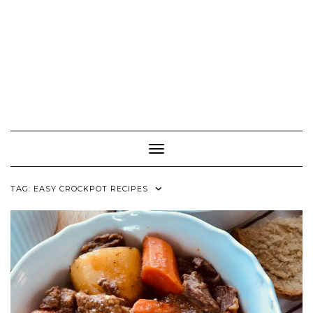
Toggle Navigation
TAG:
EASY CROCKPOT RECIPES