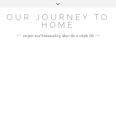
Skip
Toggle
to
header
YOUTUBE
INSTAGRAM
FACEBOOK
PINTEREST
content
OUR JOURNEY TO
HOME
recipes and homemaking ideas for a simple life