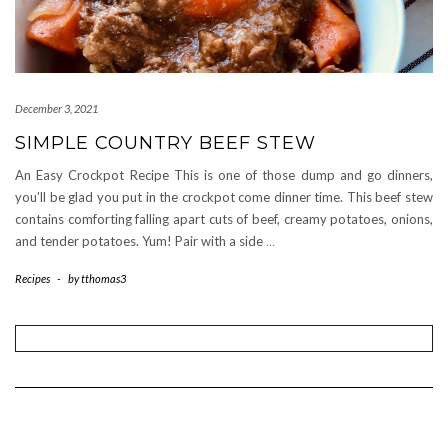
December 3, 2021
SIMPLE COUNTRY BEEF STEW
An Easy Crockpot Recipe This is one of those dump and go dinners,
you’ll be glad you put in the crockpot come dinner time. This beef stew
contains comforting falling apart cuts of beef, creamy potatoes, onions,
and tender potatoes. Yum! Pair with a side
…
Recipes
-
by
tthomas3