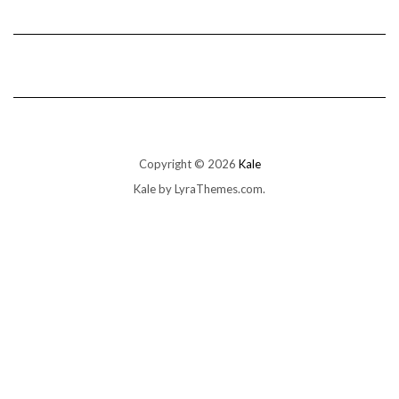
Copyright © 2026
Kale
Kale
by LyraThemes.com.