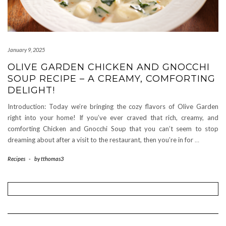
January 9, 2025
OLIVE GARDEN CHICKEN AND GNOCCHI
SOUP RECIPE – A CREAMY, COMFORTING
DELIGHT!
Introduction: Today we’re bringing the cozy flavors of Olive Garden
right into your home! If you’ve ever craved that rich, creamy, and
comforting Chicken and Gnocchi Soup that you can’t seem to stop
dreaming about after a visit to the restaurant, then you’re in for
…
Recipes
-
by
tthomas3