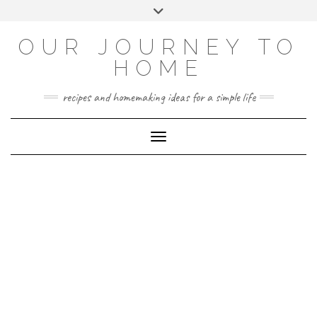
Skip
Toggle
to
header
YOUTUBE
INSTAGRAM
FACEBOOK
PINTEREST
content
OUR JOURNEY TO
HOME
recipes and homemaking ideas for a simple life
Toggle Navigation