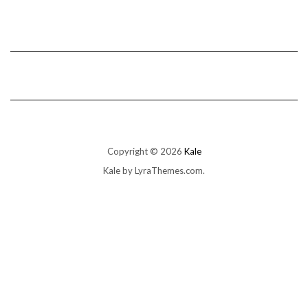
Copyright © 2026
Kale
Kale
by LyraThemes.com.