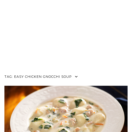
TAG:
EASY CHICKEN GNOCCHI SOUP