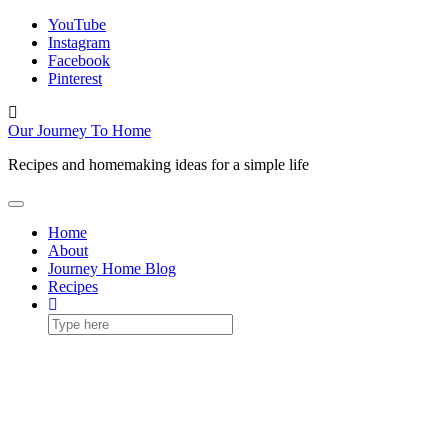
Skip
YouTube
to
Instagram
content
Facebook
Pinterest
Toggle
header
Our Journey To Home
Recipes and homemaking ideas for a simple life
Toggle Navigation
Home
About
Journey Home Blog
Recipes