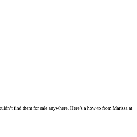
 couldn’t find them for sale anywhere. Here’s a how-to from Marissa at