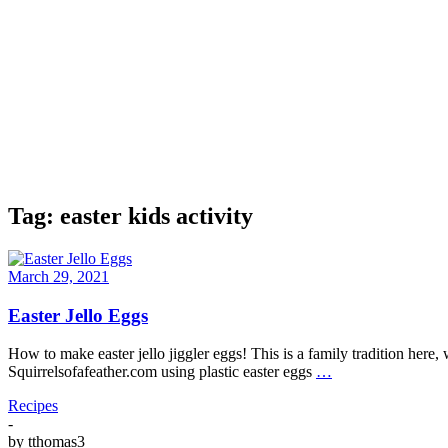
Tag:
easter kids activity
March 29, 2021
Easter Jello Eggs
How to make easter jello jiggler eggs! This is a family tradition here
Squirrelsofafeather.com using plastic easter eggs
…
Recipes
-
by
tthomas3