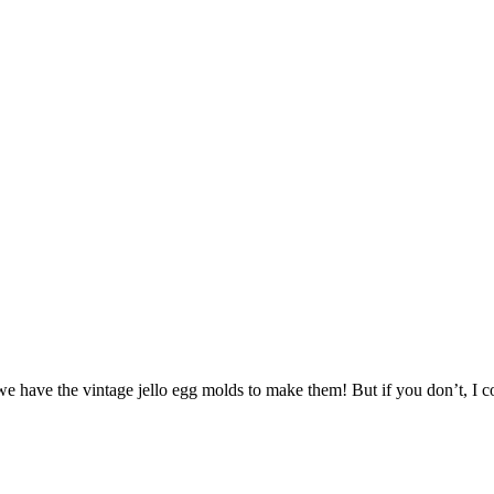
, we have the vintage jello egg molds to make them! But if you don’t, I