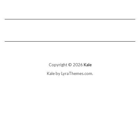
Copyright © 2026
Kale
Kale
by LyraThemes.com.