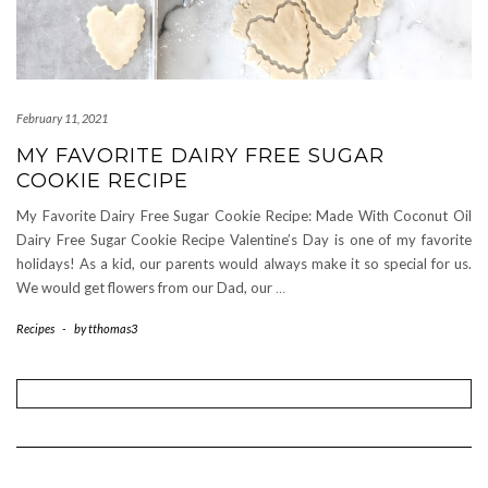
February 11, 2021
MY FAVORITE DAIRY FREE SUGAR
COOKIE RECIPE
My Favorite Dairy Free Sugar Cookie Recipe: Made With Coconut Oil
Dairy Free Sugar Cookie Recipe Valentine’s Day is one of my favorite
holidays! As a kid, our parents would always make it so special for us.
We would get flowers from our Dad, our
…
Recipes
-
by
tthomas3