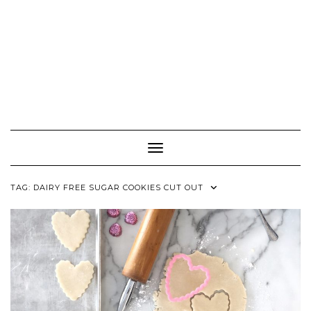
Toggle Navigation
TAG:
DAIRY FREE SUGAR COOKIES CUT OUT