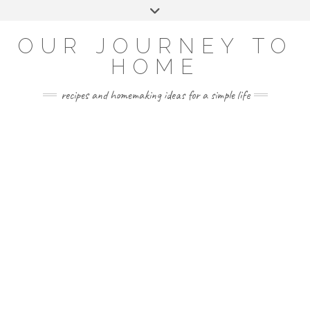
Skip
Toggle
to
header
YOUTUBE
INSTAGRAM
FACEBOOK
PINTEREST
content
OUR JOURNEY TO
HOME
recipes and homemaking ideas for a simple life