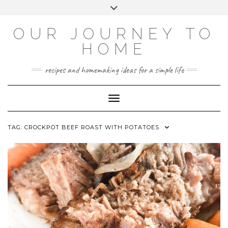
Skip
Toggle
to
header
YOUTUBE
INSTAGRAM
FACEBOOK
PINTEREST
content
OUR JOURNEY TO
HOME
recipes and homemaking ideas for a simple life
Toggle Navigation
TAG:
CROCKPOT BEEF ROAST WITH POTATOES