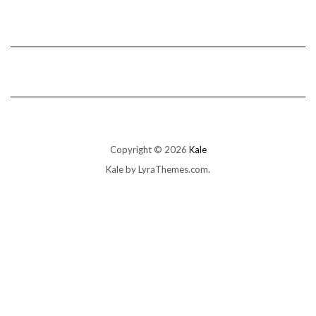
Copyright © 2026
Kale
Kale
by LyraThemes.com.