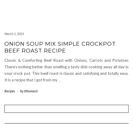
March 1, 2021
ONION SOUP MIX SIMPLE CROCKPOT
BEEF ROAST RECIPE
Classic & Comforting Beef Roast with Onions, Carrots and Potatoes
There’s nothing better than smelling a tasty dish cooking away all day in
your crock pot. This beef roast is classic and satisfying and totally easy.
It is a recipe that I got from my
…
Recipes
-
by
tthomas3