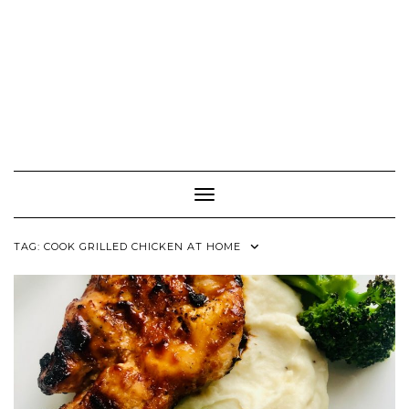
Toggle Navigation
TAG:
COOK GRILLED CHICKEN AT HOME