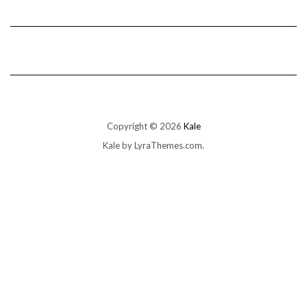
Copyright © 2026
Kale
Kale
by LyraThemes.com.