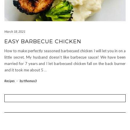
March 18, 2021
EASY BARBECUE CHICKEN
How to make perfectly seasoned barbecued chicken I will let you in on a
little secret. My husband doesn’t like barbecue sauce! We have been
married for 7 years and I let barbecued chicken fall on the back burner
and it took me about 5
…
Recipes
-
by
tthomas3