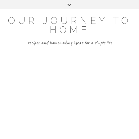
Skip
Toggle
to
header
YOUTUBE
INSTAGRAM
FACEBOOK
PINTEREST
content
OUR JOURNEY TO
HOME
recipes and homemaking ideas for a simple life