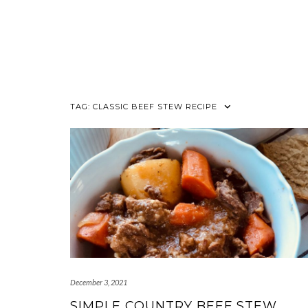
TAG:
CLASSIC BEEF STEW RECIPE
December 3, 2021
SIMPLE COUNTRY BEEF STEW