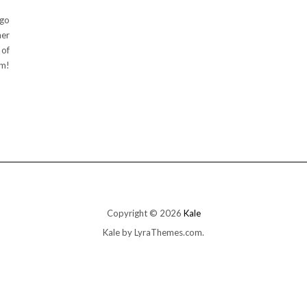
 go
ner
 of
um!
Copyright © 2026
Kale
Kale
by LyraThemes.com.