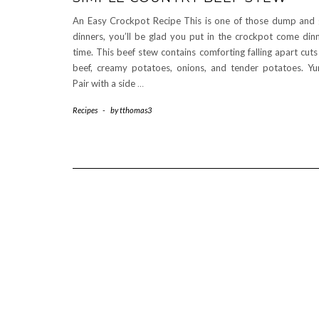
An Easy Crockpot Recipe This is one of those dump and
dinners, you’ll be glad you put in the crockpot come din
time. This beef stew contains comforting falling apart cuts
beef, creamy potatoes, onions, and tender potatoes. Y
Pair with a side
…
Recipes
-
by
tthomas3