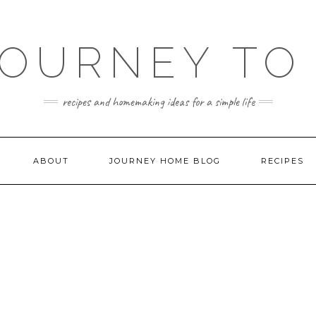
JOURNEY TO
recipes and homemaking ideas for a simple life
ABOUT
JOURNEY HOME BLOG
RECIPES