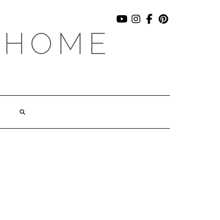
YOUTUBE
INSTAGRAM
FACEBOOK
PINTEREST
 HOME