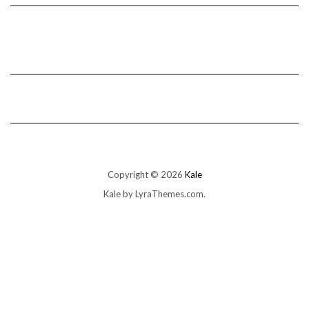
Copyright © 2026
Kale
Kale
by LyraThemes.com.