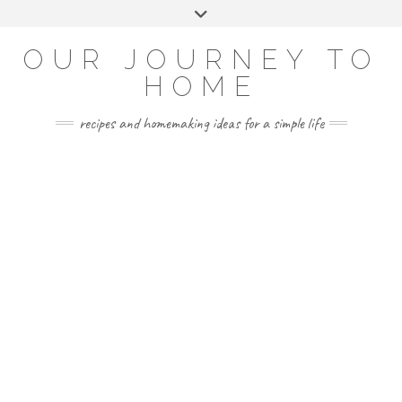
Skip
Toggle
to
header
YOUTUBE
INSTAGRAM
FACEBOOK
PINTEREST
content
OUR JOURNEY TO
HOME
recipes and homemaking ideas for a simple life