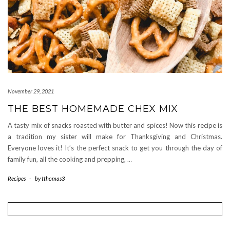
November 29, 2021
THE BEST HOMEMADE CHEX MIX
A tasty mix of snacks roasted with butter and spices! Now this recipe is
a tradition my sister will make for Thanksgiving and Christmas.
Everyone loves it! It’s the perfect snack to get you through the day of
family fun, all the cooking and prepping,
…
Recipes
-
by
tthomas3