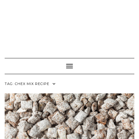
Toggle Navigation
TAG:
CHEX MIX RECIPE