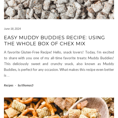
June 18, 2024
EASY MUDDY BUDDIES RECIPE: USING
THE WHOLE BOX OF CHEX MIX
A favorite Gluten-Free Recipe! Hello, snack lovers! Today, I’m excited
to share with you one of my all-time favorite treats: Muddy Buddies!
This deliciously sweet and crunchy snack, also known as Muddy
Buddies, is perfect for any occasion. What makes this recipe even better
is
…
Recipes
-
by
tthomas3