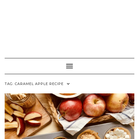
Toggle Navigation
TAG:
CARAMEL APPLE RECIPE