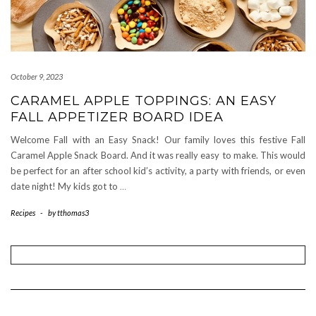
October 9, 2023
CARAMEL APPLE TOPPINGS: AN EASY
FALL APPETIZER BOARD IDEA
Welcome Fall with an Easy Snack! Our family loves this festive Fall
Caramel Apple Snack Board. And it was really easy to make. This would
be perfect for an after school kid’s activity, a party with friends, or even
date night! My kids got to
…
Recipes
-
by
tthomas3