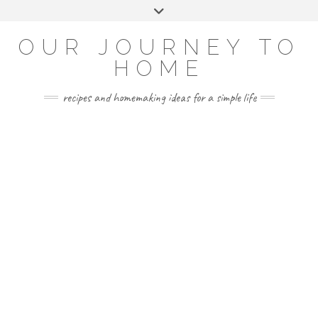
Skip
Toggle
to
header
YOUTUBE
INSTAGRAM
FACEBOOK
PINTEREST
content
OUR JOURNEY TO
HOME
recipes and homemaking ideas for a simple life