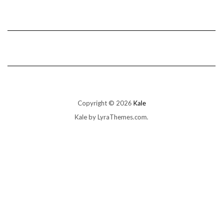
Copyright © 2026
Kale
Kale
by LyraThemes.com.