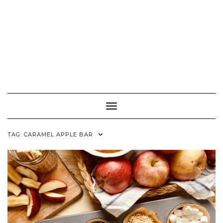
Toggle Navigation
TAG:
CARAMEL APPLE BAR