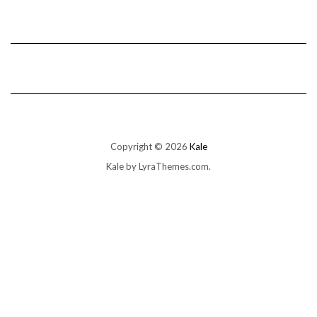
Copyright © 2026
Kale
Kale
by LyraThemes.com.