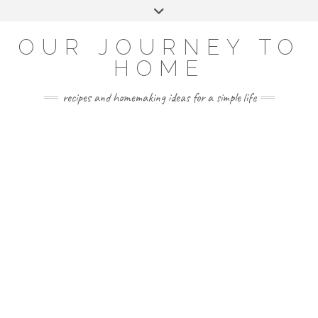
Skip
Toggle
to
header
YOUTUBE
INSTAGRAM
FACEBOOK
PINTEREST
content
OUR JOURNEY TO
HOME
recipes and homemaking ideas for a simple life