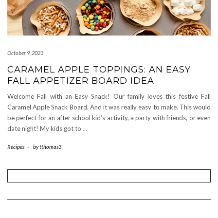
October 9, 2023
CARAMEL APPLE TOPPINGS: AN EASY
FALL APPETIZER BOARD IDEA
Welcome Fall with an Easy Snack! Our family loves this festive Fall
Caramel Apple Snack Board. And it was really easy to make. This would
be perfect for an after school kid’s activity, a party with friends, or even
date night! My kids got to
…
Recipes
-
by
tthomas3