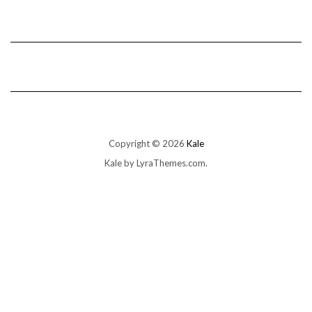
Copyright © 2026
Kale
Kale
by LyraThemes.com.