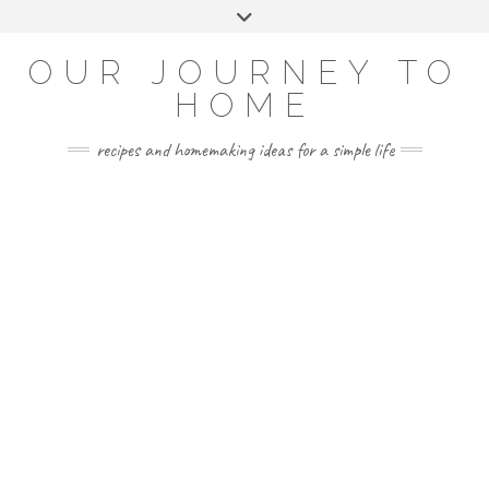
Skip
Toggle
to
header
YOUTUBE
INSTAGRAM
FACEBOOK
PINTEREST
content
OUR JOURNEY TO
HOME
recipes and homemaking ideas for a simple life