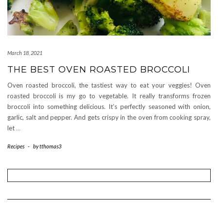
March 18, 2021
THE BEST OVEN ROASTED BROCCOLI
Oven roasted broccoli, the tastiest way to eat your veggies! Oven
roasted broccoli is my go to vegetable. It really transforms frozen
broccoli into something delicious. It’s perfectly seasoned with onion,
garlic, salt and pepper. And gets crispy in the oven from cooking spray,
let
…
Recipes
-
by
tthomas3