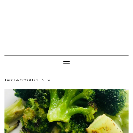
Toggle Navigation
TAG:
BROCCOLI CUTS