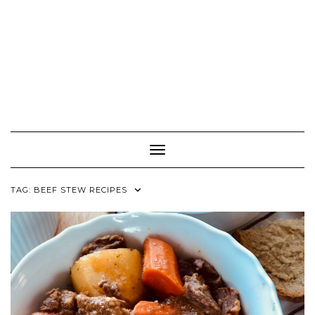
Toggle Navigation
TAG:
BEEF STEW RECIPES