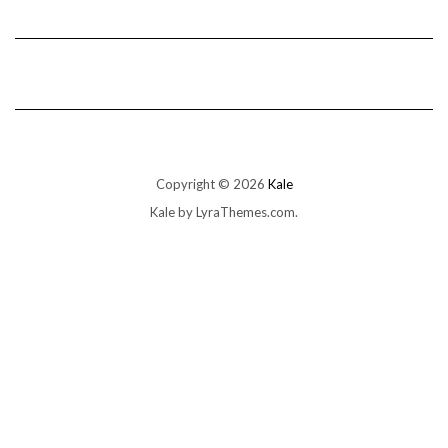
Copyright © 2026
Kale
Kale
by LyraThemes.com.