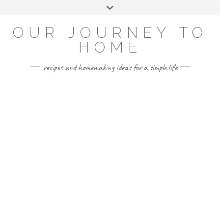
Skip
Toggle
to
header
YOUTUBE
INSTAGRAM
FACEBOOK
PINTEREST
content
OUR JOURNEY TO
HOME
recipes and homemaking ideas for a simple life