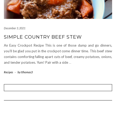
December 3, 2021
SIMPLE COUNTRY BEEF STEW
An Easy Crockpot Recipe This is one of those dump and go dinners,
you’ll be glad you put in the crockpot come dinner time. This beef stew
contains comforting falling apart cuts of beef, creamy potatoes, onions,
and tender potatoes. Yum! Pair with a side
…
Recipes
-
by
tthomas3