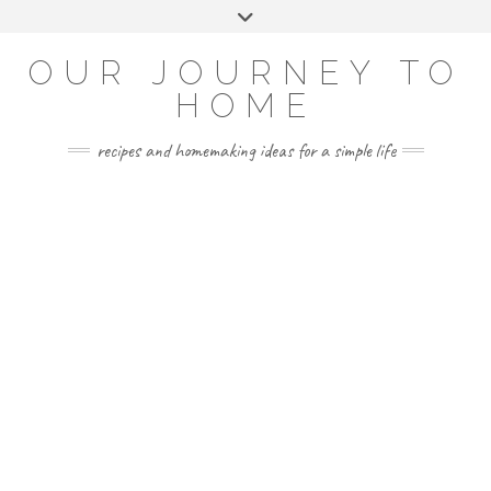
Skip
Toggle
to
header
YOUTUBE
INSTAGRAM
FACEBOOK
PINTEREST
content
OUR JOURNEY TO
HOME
recipes and homemaking ideas for a simple life