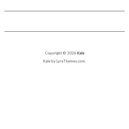
Copyright © 2026
Kale
Kale
by LyraThemes.com.