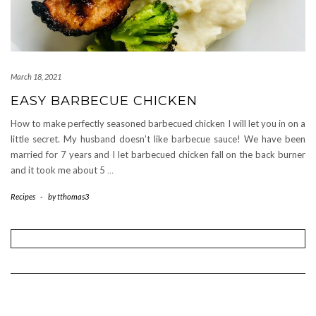
March 18, 2021
EASY BARBECUE CHICKEN
How to make perfectly seasoned barbecued chicken I will let you in on a
little secret. My husband doesn’t like barbecue sauce! We have been
married for 7 years and I let barbecued chicken fall on the back burner
and it took me about 5
…
Recipes
-
by
tthomas3