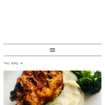
Toggle Navigation
TAG:
BBQ