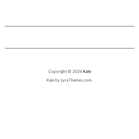
Copyright © 2026
Kale
Kale
by LyraThemes.com.