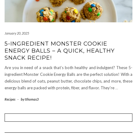
January 20, 2025
5-INGREDIENT MONSTER COOKIE
ENERGY BALLS – A QUICK, HEALTHY
SNACK RECIPE!
Are you in need of a snack that’s both healthy and indulgent? These 5-
ingredient Monster Cookie Energy Balls are the perfect solution! With a
delicious blend of oats, peanut butter, chocolate chips, and more, these
energy balls are packed with protein, fiber, and flavor. They’re
…
Recipes
-
by
tthomas3