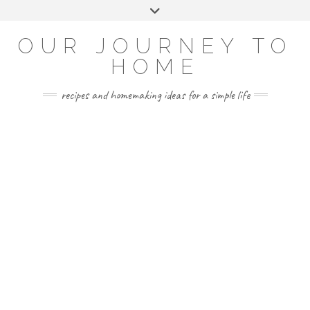
Skip
Toggle
to
header
YOUTUBE
INSTAGRAM
FACEBOOK
PINTEREST
content
OUR JOURNEY TO
HOME
recipes and homemaking ideas for a simple life