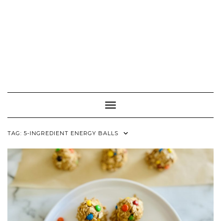
Toggle Navigation
TAG:
5-INGREDIENT ENERGY BALLS