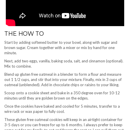
THE HOW TO
Start by adding softened butter to your bowl, along with sugar and
brown sugar. Cream together with a mixer or mix by hand for one
minute.
Next, add two eggs, vanilla, baking soda, salt, and cinnamon (optional).
Mix to combine.
Blend up gluten free oatmeal in a blender to form a flour and measure
out 1 1/2 cups, and stir that into your mixture. Finally, mix in 3 cups of
oatmeal (unblended). Add in chocolate chips or raisins to your liking.
Scoop onto a cookie sheet and bake in a 350 degree oven for 10-12
minutes until they are golden brown on the edges.
Once the cookies have baked and cooled for 5 minutes, transfer to a
wire rack or wax paper to fully cool.
These gluten free oatmeal cookies will keep in an airtight container for
3-5 days or you can freeze for up to 6 months. I always prefer to keep
some out for my family to eat and freeze the rest so I can pull them out