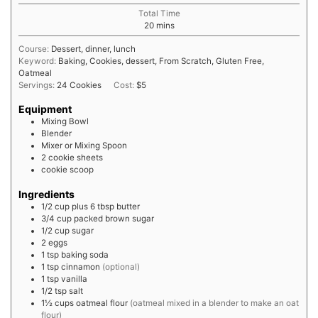
Total Time
minutes
20
mins
Course:
Dessert, dinner, lunch
Keyword:
Baking, Cookies, dessert, From Scratch, Gluten Free,
Oatmeal
Servings:
24
Cookies
Cost:
$5
Equipment
Mixing Bowl
Blender
Mixer or Mixing Spoon
2 cookie sheets
cookie scoop
Ingredients
1/2 cup plus 6
tbsp
butter
3/4
cup
packed brown sugar
1/2
cup
sugar
2
eggs
1
tsp
baking soda
1
tsp
cinnamon
(optional)
1
tsp
vanilla
1/2
tsp
salt
1½
cups
oatmeal flour
(oatmeal mixed in a blender to make an oat
flour)