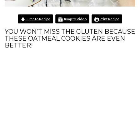
Jump to Recipe
Jump to Video
Print Recipe
YOU WON’T MISS THE GLUTEN BECAUSE
THESE OATMEAL COOKIES ARE EVEN
BETTER!