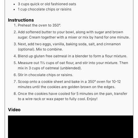
3
cups
quick or old fashioned oats
1
cup
chocolate chips or raisins
Instructions
Preheat the oven to 350°.
Add softened butter to your bowl, along with sugar and brown
sugar. Cream together with a mixer or mix by hand for one minute.
Next, add two eggs, vanilla, baking soda, salt, and cinnamon
(optional). Mix to combine.
Blend up gluten free oatmeal in a blender to form a flour mixture.
Measure out 1½ cups of oat flour, and stir into your mixture. Then
mix in 3 cups of oatmeal (unblended).
Stir in chocolate chips or raisins.
Scoop onto a cookie sheet and bake in a 350° oven for 10-12
minutes until the cookies are golden brown on the edges.
Once the cookies have cooled for 5 minutes on the pan, transfer
to a wire rack or wax paper to fully cool. Enjoy!
Video