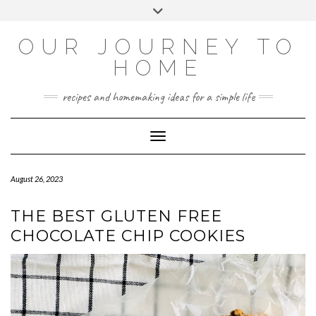
Skip
Toggle
to
header
YOUTUBE
INSTAGRAM
FACEBOOK
PINTEREST
content
OUR JOURNEY TO
HOME
recipes and homemaking ideas for a simple life
Toggle Navigation
August 26, 2023
THE BEST GLUTEN FREE
CHOCOLATE CHIP COOKIES