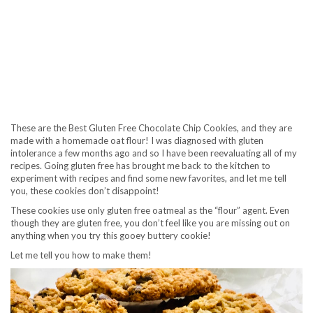
These are the Best Gluten Free Chocolate Chip Cookies, and they are
made with a homemade oat flour! I was diagnosed with gluten
intolerance a few months ago and so I have been reevaluating all of my
recipes. Going gluten free has brought me back to the kitchen to
experiment with recipes and find some new favorites, and let me tell
you, these cookies don’t disappoint!
These cookies use only gluten free oatmeal as the “flour” agent. Even
though they are gluten free, you don’t feel like you are missing out on
anything when you try this gooey buttery cookie!
Let me tell you how to make them!