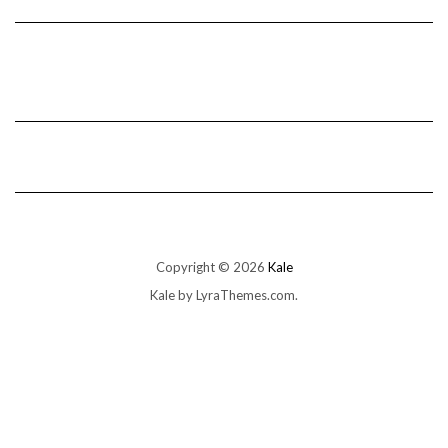
Copyright © 2026
Kale
Kale
by LyraThemes.com.