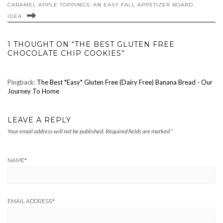
CARAMEL APPLE TOPPINGS: AN EASY FALL APPETIZER BOARD
IDEA
1 THOUGHT ON “THE BEST GLUTEN FREE
CHOCOLATE CHIP COOKIES”
Pingback:
The Best *Easy* Gluten Free (Dairy Free) Banana Bread - Our
Journey To Home
LEAVE A REPLY
Your email address will not be published.
Required fields are marked
*
NAME
*
EMAIL ADDRESS
*