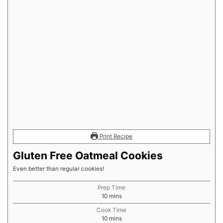
Print Recipe
Gluten Free Oatmeal Cookies
Even better than regular cookies!
Prep Time
minutes
10
mins
Cook Time
minutes
10
mins