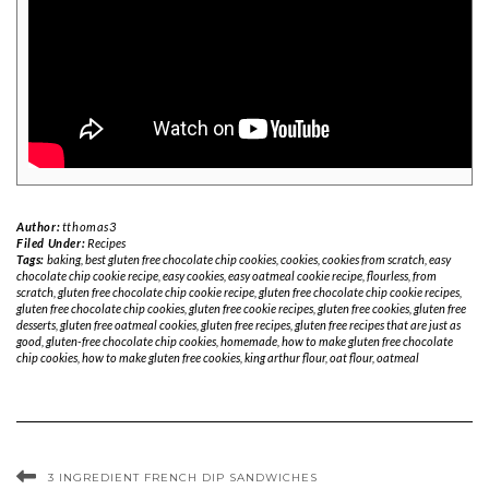
Author:
tthomas3
Filed Under:
Recipes
Tags:
baking
,
best gluten free chocolate chip cookies
,
cookies
,
cookies from scratch
,
easy
chocolate chip cookie recipe
,
easy cookies
,
easy oatmeal cookie recipe
,
flourless
,
from
scratch
,
gluten free chocolate chip cookie recipe
,
gluten free chocolate chip cookie recipes
,
gluten free chocolate chip cookies
,
gluten free cookie recipes
,
gluten free cookies
,
gluten free
desserts
,
gluten free oatmeal cookies
,
gluten free recipes
,
gluten free recipes that are just as
good
,
gluten-free chocolate chip cookies
,
homemade
,
how to make gluten free chocolate
chip cookies
,
how to make gluten free cookies
,
king arthur flour
,
oat flour
,
oatmeal
3 INGREDIENT FRENCH DIP SANDWICHES