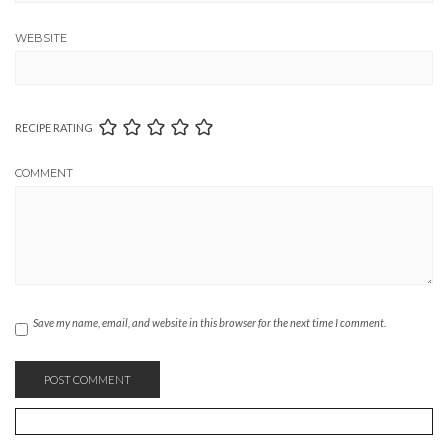
WEBSITE
RECIPE RATING
COMMENT
Save my name, email, and website in this browser for the next time I comment.