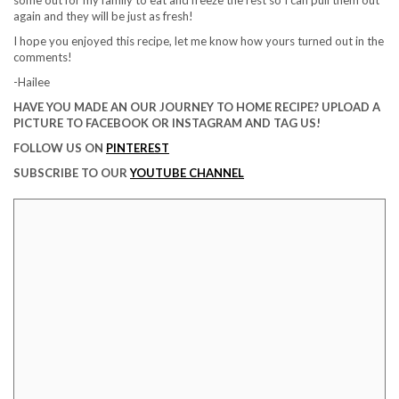
again and they will be just as fresh!
I hope you enjoyed this recipe, let me know how yours turned out in the
comments!
-Hailee
HAVE YOU MADE AN OUR JOURNEY TO HOME RECIPE? UPLOAD A
PICTURE TO FACEBOOK OR INSTAGRAM AND TAG US!
FOLLOW US ON
PINTEREST
SUBSCRIBE TO OUR
YOUTUBE CHANNEL