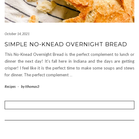
October 14, 2021
SIMPLE NO-KNEAD OVERNIGHT BREAD
This No-Knead Overnight Bread is the perfect complement to lunch or
dinner the next day! It’s fall here in Indiana and the days are getting
crisper! I feel like it is the perfect time to make some soups and stews
for dinner. The perfect complement
…
Recipes
-
by
tthomas3