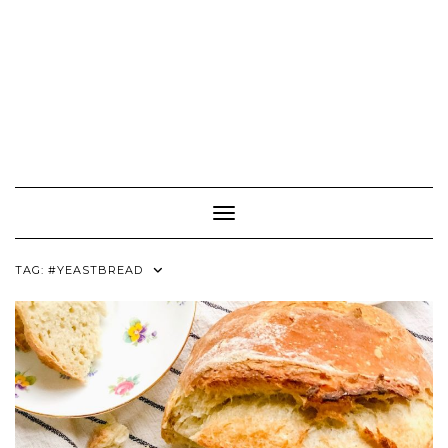
Toggle Navigation
TAG:
#YEASTBREAD