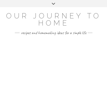
Skip
Toggle
to
header
YOUTUBE
INSTAGRAM
FACEBOOK
PINTEREST
content
OUR JOURNEY TO
HOME
recipes and homemaking ideas for a simple life