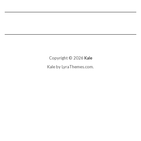
Copyright © 2026
Kale
Kale
by LyraThemes.com.